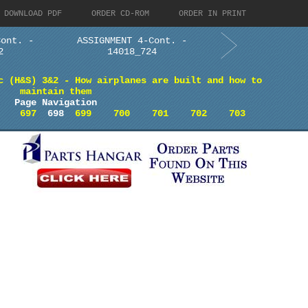
DOWNLOAD PDF
ORDER CD-ROM
ORDER IN PRINT
Cont. -
ASSIGNMENT 4-Cont. -
2
14018_724
c (H&S) 3&2 - How airplanes are built and how to
maintain them
Page Navigation
697
698
699
700
701
702
703