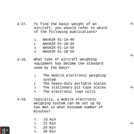
4
4-27.
To find the basic weight of an
aircraft, you should refer to which
of the following publications?
NAVAIR 01-1A-40
1.
NAVAIR 01-1B-40
2.
NAVAIR 01-1A-50
3.
NAVAIR 01-1B-50
4.
4
What type of aircraft weighing
4-28.
equipment has become the standard
used by the Navy?
The mobile electronic weighing
1.
system
The heavy-duty portable scales
2.
The stationary pit-type scales
4
3.
The electronic load cells
4.
4-29.
Typically, a mobile electronic
weighing system can be set up by
two men in what minimum number of
minutes?
10 min
1.
15 min
4
2.
20 min
3.
30 min
4.