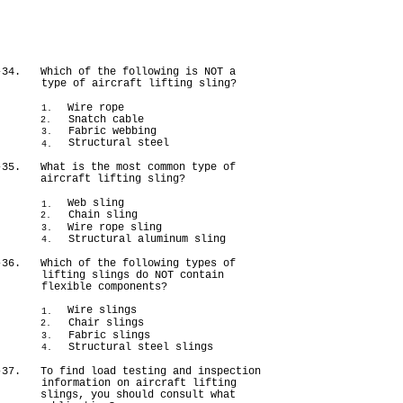
-34.
Which of the following is NOT a
type of aircraft lifting sling?
Wire rope
1.
Snatch cable
2.
Fabric webbing
3.
Structural steel
4.
-35.
What is the most common type of
aircraft lifting sling?
Web sling
1.
Chain sling
2.
Wire rope sling
3.
Structural aluminum sling
4.
-36.
Which of the following types of
lifting slings do NOT contain
flexible components?
Wire slings
1.
Chair slings
2.
Fabric slings
3.
Structural steel slings
4.
-37.
To find load testing and inspection
information on aircraft lifting
slings, you should consult what