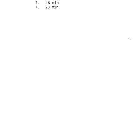
3.
15 min
20 min
4.
19