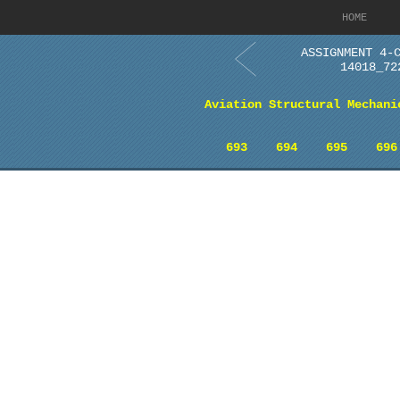
HOME
ASSIGNMENT 4-
14018_72
Aviation Structural Mechani
693
694
695
696