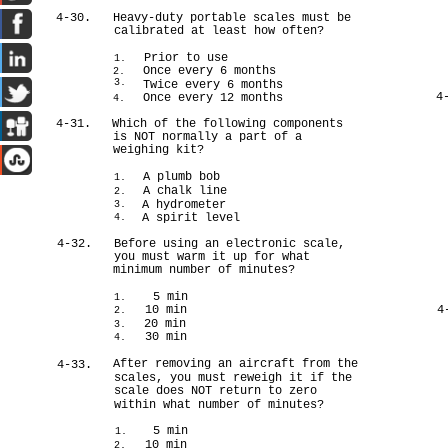
4-30.
Heavy-duty portable scales must be
calibrated at least how often?
Prior to use
1.
Once every 6 months
2.
3.
Twice every 6 months
4
Once every 12 months
4.
4-31.
Which of the following components
is NOT normally a part of a
weighing kit?
A plumb bob
1.
A chalk line
2.
A hydrometer
3.
A spirit level
4.
4-32.
Before using an electronic scale,
you must warm it up for what
minimum number of minutes?
5 min
1.
10 min
4
2.
20 min
3.
30 min
4.
After removing an aircraft from the
4-33.
scales, you must reweigh it if the
scale does NOT return to zero
within what number of minutes?
5 min
1.
10 min
2.