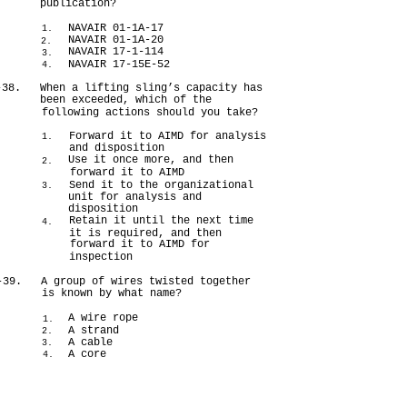
publication?
NAVAIR 01-1A-17
1.
NAVAIR 01-1A-20
2.
NAVAIR 17-1-114
3.
NAVAIR 17-15E-52
4.
-38.
When a lifting sling’s capacity has
been exceeded, which of the
following actions should you take?
Forward it to AIMD for analysis
1.
and disposition
Use it once more, and then
2.
forward it to AIMD
Send it to the organizational
3.
unit for analysis and
disposition
Retain it until the next time
4.
it is required, and then
forward it to AIMD for
inspection
-39.
A group of wires twisted together
is known by what name?
A wire rope
1.
A strand
2.
A cable
3.
A core
4.