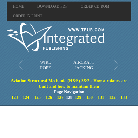
HOME
DOWNLOAD PDF
ORDER CD-ROM
ORDER IN PRINT
WIRE
AIRCRAFT
ROPE
JACKING
Aviation Structural Mechanic (H&S) 3&2 - How airplanes are
built and how to maintain them
Page Navigation
123
124
125
126
127
128
129
130
131
132
133