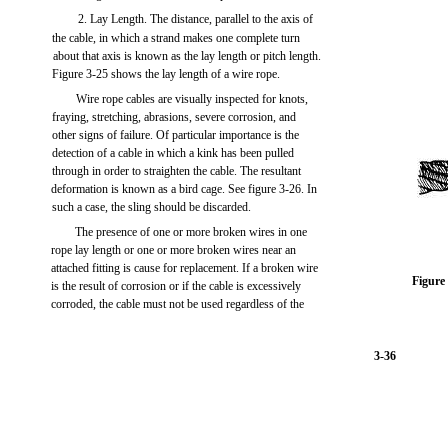
2. Lay Length. The distance, parallel to the axis of
the cable, in which a strand makes one complete turn
about that axis is known as the lay length or pitch length.
Figure 3-25 shows the lay length of a wire rope.
Wire rope cables are visually inspected for knots,
fraying, stretching, abrasions, severe corrosion, and
other signs of failure. Of particular importance is the
detection of a cable in which a kink has been pulled
through in order to straighten the cable. The resultant
deformation is known as a bird cage. See figure 3-26. In
such a case, the sling should be discarded.
The presence of one or more broken wires in one
rope lay length or one or more broken wires near an
attached fitting is cause for replacement. If a broken wire
Figure
is the result of corrosion or if the cable is excessively
corroded, the cable must not be used regardless of the
3-36