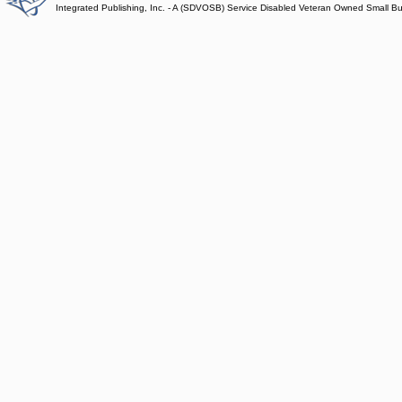
Integrated Publishing, Inc. - A (SDVOSB) Service Disabled Veteran Owned Small B