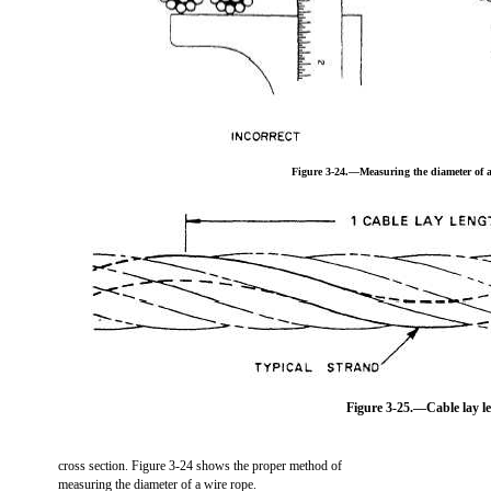
Figure 3-24.—Measuring the diameter of a
Figure 3-25.—Cable lay l
cross section. Figure 3-24 shows the proper method of
measuring the diameter of a wire rope.