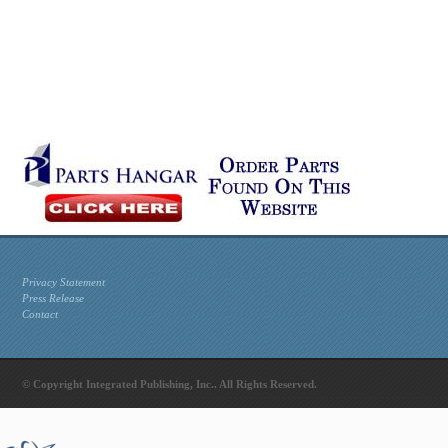
Privacy Statement
Press Release
Contact
© Copyright Integrated Publishing, Inc.. All Rights Reserved.