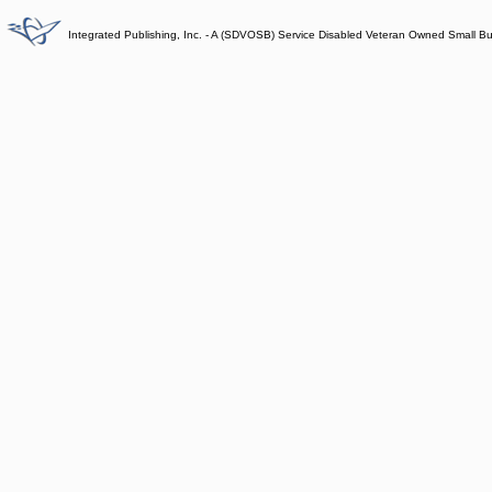
Integrated Publishing, Inc. - A (SDVOSB) Service Disabled Veteran Owned Small B