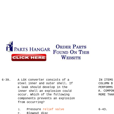
6-39.
A LOX converter consists of a
IN ITEMS
steel inner and outer shell. If
COLUMN B
a leak should develop in the
PERFORMS
A. COMPO
inner shell an explosion could
occur. Which of the following
MORE THA
components prevents an explosion
from occurring?
Pressure
relief valve
6-43.
1.
Blowout disc
2.