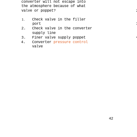
converter will not escape into
the atmosphere because of what
valve or poppet?
Check valve in the filler
1.
port
2.
Check valve in the converter
supply line
3.
Finer valve supply poppet
4.
Converter
pressure control
valve
42