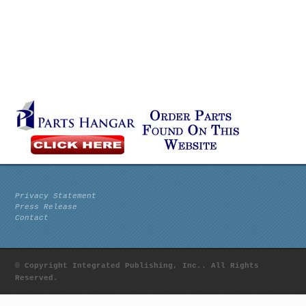
Privacy Statement
Press Release
Contact
© Copyright Integrated Publishing, Inc.. All Rights
Reserved.