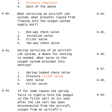
Pressure regulator
3.
4.
Each of the above
6-40.
When servicing an aircraft LOX
6-44.
system, what prevents liquid from
flowing into the oxygen system
supply port?
One-way check valve
6-45.
1.
2.
Isolation valve
3.
Filler valve
4.
Two-way check valve
During servicing of an aircraft
6-41.
LOX system, a means for venting
6-46.
is needed. What valve in the
oxygen system provides this
venting?
6-47.
Spring-loaded check valve
1.
2.
Pressure
relief valve
3.
Vent valve
6-48.
4.
Filler valve
6-42.
If for some reason the spring
6-49.
fails to tightly hold the poppet
in the filler port on its seat
after the LOX cart has been
disconnected from the aircraft,
oxygen from an aircraft’s