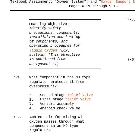
Textbook Assignment: “Oxygen System”; and “
Oxygen Support E
Pages 4-19 through 5-16.
7-5
Learning Objective:
Identify safety
precautions, components,
installation and testing
of components, and
operating procedures for
liquid oxygen
(LOX)
systems. (This objective
is continued from
7-6
assignment 6.)
7-1.
What component in the MD type
regulator protects it from
overpressure?
Second stage
relief valve
1.
First stage
relief valve
2.
3.
Venturi assembly
4.
Aneroid check valve
7-2.
Ambient air for mixing with
oxygen passes through what
component in an MD type
regulator?