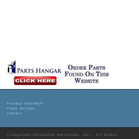
Privacy Statement
Press Release
Contact
© Copyright Integrated Publishing, Inc.. All Rights