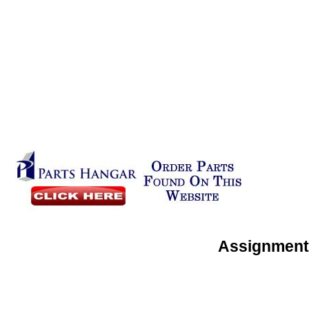
Assignment