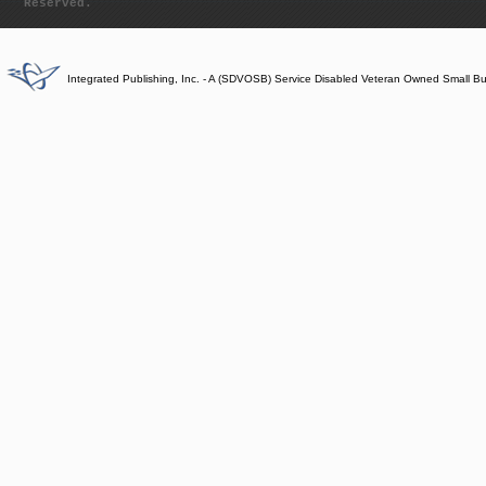
Reserved.
Integrated Publishing, Inc. - A (SDVOSB) Service Disabled Veteran Owned Small B