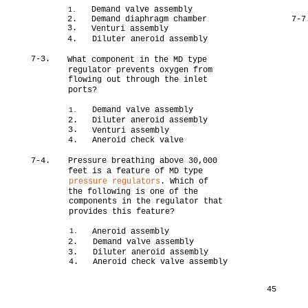
Demand valve assembly
1.
2.
Demand diaphragm chamber
7-7
3.
Venturi assembly
4.
Diluter aneroid assembly
7-3.
What component in the MD type
regulator prevents oxygen from
flowing out through the inlet
ports?
Demand valve assembly
1.
2.
Diluter aneroid assembly
3.
Venturi assembly
4.
Aneroid check valve
7-4.
Pressure breathing above 30,000
feet is a feature of MD type
pressure regulators
. Which of
the following is one of the
components in the regulator that
provides this feature?
Aneroid assembly
1.
2.
Demand valve assembly
3.
Diluter aneroid assembly
4.
Aneroid check valve assembly
45