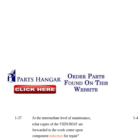
1-37.
At the intermediate level of maintenance,
1-4
what copies of the VIDS/MAF are
forwarded to the work center upon
component
induction
for repair?