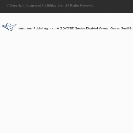
© Copyright Integrated Publishing, Inc.. All Rights Reserved.
Integrated Publishing, Inc. - A (SDVOSB) Service Disabled Veteran Owned Small B