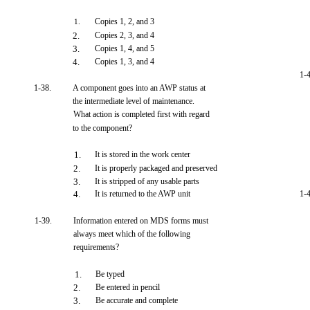
Copies 1, 2, and 3
1.
2.
Copies 2, 3, and 4
3.
Copies 1, 4, and 5
4.
Copies 1, 3, and 4
1-
1-38.
A component goes into an AWP status at
the intermediate level of maintenance.
What action is completed first with regard
to the component?
1.
It is stored in the work center
2.
It is properly packaged and preserved
3.
It is stripped of any usable parts
4.
It is returned to the AWP unit
1-
1-39.
Information entered on MDS forms must
always meet which of the following
requirements?
1.
Be typed
2.
Be entered in pencil
3.
Be accurate and complete