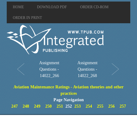
HOME
DOWNLOAD PDF
ORDER CD-ROM
ORDER IN PRINT
Assignment
Assignment
Questions -
Questions -
14022_266
14022_268
Aviation Maintenance Ratings - Aviation theories and other
practices
Page Navigation
247
248
249
250
251
252
253
254
255
256
257