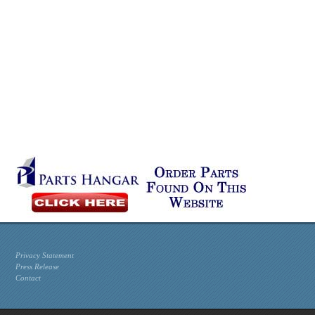
Privacy Statement
Press Release
Contact