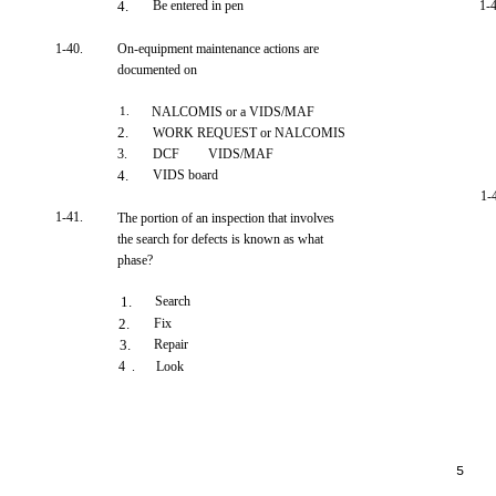
4.
Be entered in pen
1-
1-40.
On-equipment maintenance actions are
documented on
1.
NALCOMIS or a VIDS/MAF
2.
WORK REQUEST or NALCOMIS
3.
DCF
VIDS/MAF
4.
VIDS board
1-
1-41.
The portion of an inspection that involves
the search for defects is known as what
phase?
1.
Search
2.
Fix
3.
Repair
4 .
Look
5