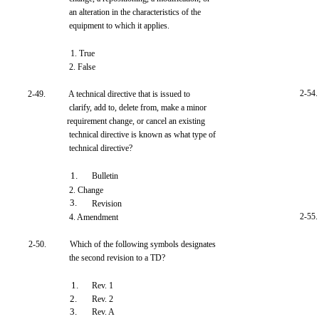
an alteration in the characteristics of the
equipment to which it applies.
1. True
2. False
2-54.
2-49.
A technical directive that is issued to
clarify, add to, delete from, make a minor
requirement change, or cancel an existing
technical directive is known as what type of
technical directive?
1.
Bulletin
2. Change
3.
Revision
2-55.
4. Amendment
2-50.
Which of the following symbols designates
the second revision to a TD?
1.
Rev. 1
2.
Rev. 2
3.
Rev. A