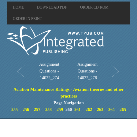
HOME
DOWNLOAD PDF
ORDER CD-ROM
ORDER IN PRINT
Assignment
Assignment
Questions -
Questions -
14022_274
14022_276
Aviation Maintenance Ratings - Aviation theories and other
practices
Page Navigation
255
256
257
258
259
260
261
262
263
264
265