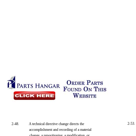
2-53.
2-48.
A technical directive change directs the
accomplishment and recording of a material
change, a repositioning, a modification, or