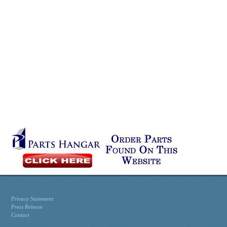
Privacy Statement
Press Release
Contact