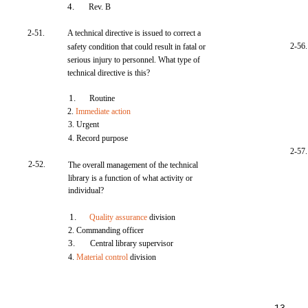
4.
Rev. B
2-51.
A technical directive is issued to correct a
2-56.
safety condition that could result in fatal or
serious injury to personnel. What type of
technical directive is this?
1.
Routine
2.
Immediate action
3. Urgent
4. Record purpose
2-57.
2-52.
The overall management of the technical
library is a function of what activity or
individual?
1.
Quality assurance
division
2. Commanding officer
3.
Central library supervisor
4.
Material control
division