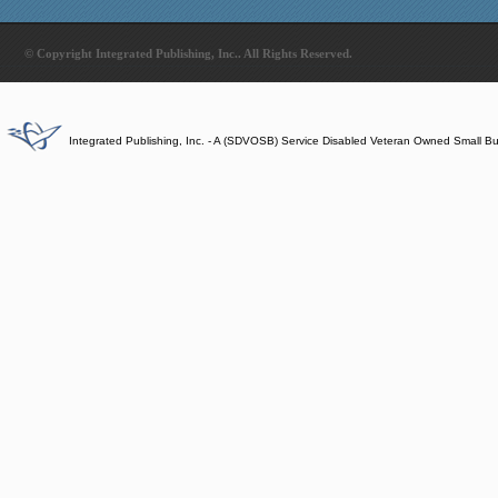
© Copyright Integrated Publishing, Inc.. All Rights Reserved.
Integrated Publishing, Inc. - A (SDVOSB) Service Disabled Veteran Owned Small B