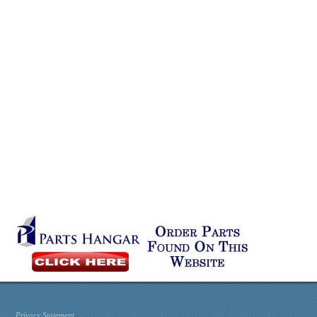
Privacy Statement