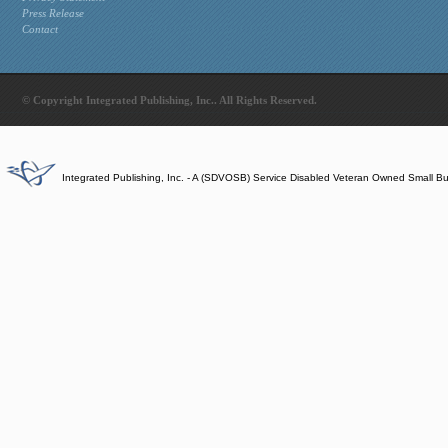
Press Release
Contact
© Copyright Integrated Publishing, Inc.. All Rights Reserved.
Integrated Publishing, Inc. - A (SDVOSB) Service Disabled Veteran Owned Small B