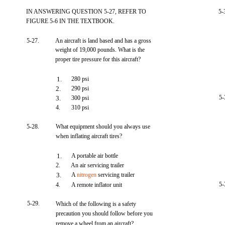
IN ANSWERING QUESTION 5-27, REFER TO
5-
FIGURE 5-6 IN THE TEXTBOOK.
5-27.
An aircraft is land based and has a gross
weight of 19,000 pounds. What is the
proper tire pressure for this aircraft?
1.
280 psi
2.
290 psi
5-
3.
300 psi
4.
310 psi
5-28.
What equipment should you always use
when inflating aircraft tires?
1.
A portable air bottle
2.
An air servicing trailer
3.
A
nitrogen
servicing trailer
5-
4.
A remote inflator unit
5-29.
Which of the following is a safety
precaution you should follow before you
remove a wheel from an aircraft?