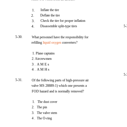
1.
Inflate the tire
2.
Deflate the tire
3.
Check the tire for proper inflation
4.
Disassemble split-type tires
5-
5-30.
What personnel have the responsibility for
refilling
liquid oxygen
converters?
1. Plane captains
2. Aircrewmen
3 . A M E s
4 . A M H s
5-
5-31.
Of the following parts of high-pressure air
valve MS 28889-1) which one presents a
FOD hazard and is normally removed?
1. The dust cover
2. The pin
3. The valve stem
4 . The O-ring