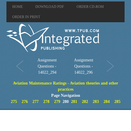
HOME
DOWNLOAD PDF
ORDER CD-ROM
ORDER IN PRINT
Assignment
Assignment
Questions -
Questions -
14022_294
14022_296
Aviation Maintenance Ratings - Aviation theories and other
practices
Page Navigation
275
276
277
278
279
280
281
282
283
284
285