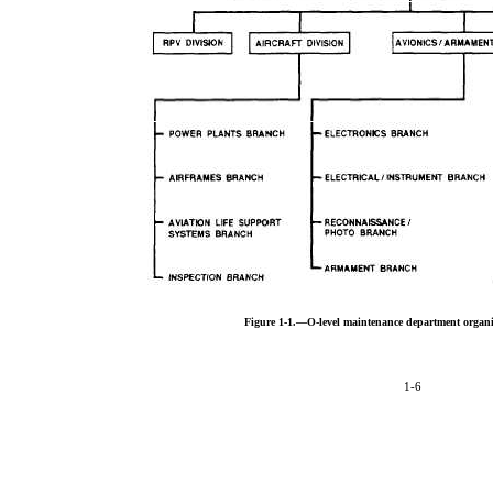
Figure 1-1.—O-level maintenance department organi
1-6