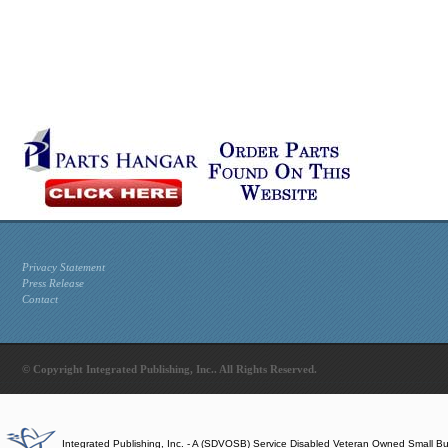
Privacy Statement
Press Release
Contact
© Copyright Integrated Publishing, Inc.. All Rights Reserved.
Integrated Publishing, Inc. - A (SDVOSB) Service Disabled Veteran Owned Small B