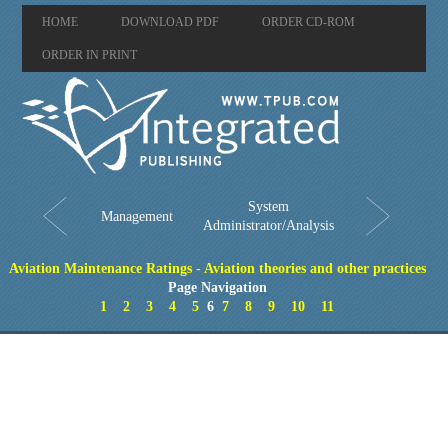
HOME
DOWNLOAD PDF
ORDER CD-ROM
ORDER IN PRINT
System
Management
Administrator/Analysis
Aviation Maintenance Ratings - Aviation theories and other practices
Page Navigation
1
2
3
4
5
6
7
8
9
10
11