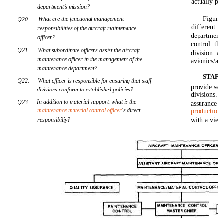
actually 
department’s mission?
Figur
What are the functional management
Q20.
different
responsibilities of the aircraft maintenance
departmen
officer?
control. t
Q21.
What subordinate officers assist the aircraft
division. 
maintenance officer in the management of the
avionics/
maintenance department?
STAF
Q22.
What officer is responsible for ensuring that staff
provide s
divisions conform to established policies?
divisions
In addition to material support, what is the
Q23.
assurance
maintenance material control officer
's direct
productio
responsibiliy?
with a vi