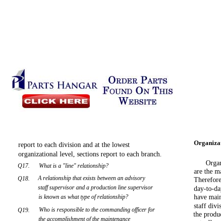
Organizat
report to each division and at the lowest
organizational level, sections report to each branch.
Organ
Q17.
What is a "line" relationship?
are the m
A relationship that exists between an advisory
Q18.
Therefore
staff supervisor and a production line supervisor
day-to-da
is known as what type of relationship?
have main
staff div
Who is responsible to the commanding officer for
Q19.
the produ
the accomplishment of the maintenance