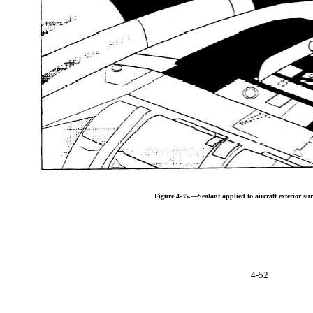
Figure 4-35.—Sealant applied to aircraft exterior sur
4-52