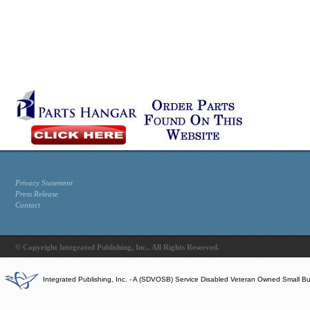
Privacy Statement
Press Release
Contact
© Copyright Integrated Publishing, Inc.. All Rights Reserved.
Integrated Publishing, Inc. - A (SDVOSB) Service Disabled Veteran Owned Small B