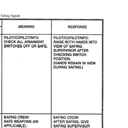
 Safing Signals