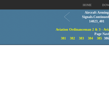
HOME
DOW
Aircraft Arming
Signals.Continued
14023_401
Aviation Ordinanceman 2 & 3 - Aviat
Page Navi
381
382
383
384
385
38