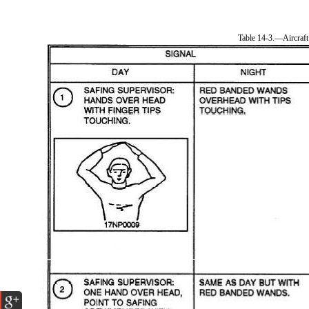
Table 14-3.—Aircraft