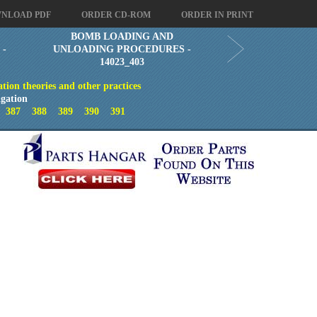
NLOAD PDF
ORDER CD-ROM
ORDER IN PRINT
BOMB LOADING AND
 -
UNLOADING PROCEDURES -
14023_403
ion theories and other practices
gation
6
387
388
389
390
391