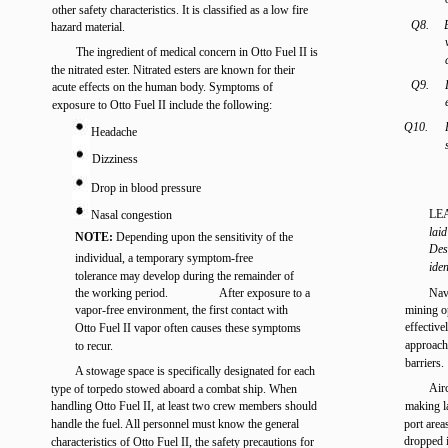
other safety characteristics. It is classified as a low fire
Q8.
hazard material.
The ingredient of medical concern in Otto Fuel II is
the nitrated ester. Nitrated esters are known for their
Q9.
acute effects on the human body. Symptoms of
exposure to Otto Fuel II include the following:
Q10.
Headache
Dizziness
Drop in blood pressure
LE
Nasal congestion
laid
NOTE:
Depending upon the sensitivity of the
Des
individual, a temporary symptom-free
iden
tolerance may develop during the remainder of
the working period.
After exposure to a
Nav
vapor-free environment, the first contact with
mining op
effective
Otto Fuel II vapor often causes these symptoms
approach
to recur.
barriers.
A stowage space is specifically designated for each
Airc
type of torpedo stowed aboard a combat ship. When
handling Otto Fuel II, at least two crew members should
making l
handle the fuel. All personnel must know the general
port area
dropped 
characteristics of Otto Fuel II, the safety precautions for