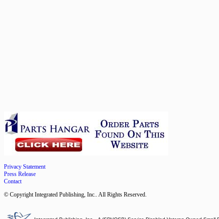
Privacy Statement
Press Release
Contact
© Copyright Integrated Publishing, Inc.. All Rights Reserved.