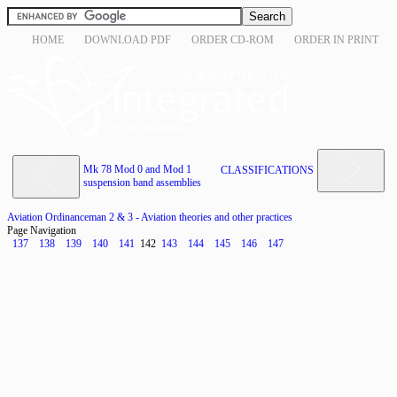
HOME
DOWNLOAD PDF
ORDER CD-ROM
ORDER IN PRINT
Mk 78 Mod 0 and Mod 1
CLASSIFICATIONS
suspension band assemblies
Aviation Ordinanceman 2 & 3 - Aviation theories and other practices
Page Navigation
137
138
139
140
141
142
143
144
145
146
147