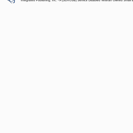
Integrated Publishing, Inc. - A (SDVOSB) Service Disabled Veteran Owned Small 