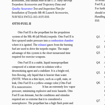
To avoid
accessories, you should refer to the
U.S. Navy Aircraft
Fuel II, 
Torpedoes Accessories and Trajectory Data and
For furth
Quality Assurance
Test and Inspection Plan for
Installation of Torpedo Mk 46 Launch Accessories,
should r
Handling
NAVSEA SW512-AO-ASY-010.
010.
OTTO FUEL II
Otto Fuel II is the propellant for the propulsion
system of the Mk 46 (all Mods) torpedo. Otto Fuel II is
Q1.
first sprayed under pressure into a
combustion chamber
where it is ignited. The
exhaust
gases from the burning
Q2.
fuel are used to drive the torpedo engine. The major
Q3.
advantage of this system is the short turnaround time
required for exercise weapons.
Otto Fuel II is a stable, liquid monopropellant
Q4.
composed of a nitrate ester in solution with a
desensitizing agent and a stabilizer. It is a bright red,
Q5.
free-flowing, oily liquid that is heavier than water.
(NOTE: When in a thin layer, such as a spill, stain, or
Q6.
leak, Otto Fuel II is a yellow-orange color.) Otto Fuel
It has an extremely low vapor
II is noncorrosive.
pressure, minimizing explosive and toxic hazards. Otto
Fuel II can detonate, but the conditions and stimulus
required are so extreme that it is considered a
Q7.
nonexplosive. The propellant has a high flash point and