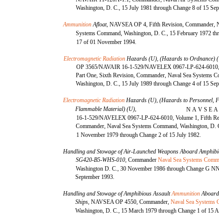
Washington, D. C., 15 July 1981 through Change 8 of 15 Se
Ammunition
Afloat,
NAVSEA OP 4, Fifth Revision, Commander, N
Systems Command, Washington, D. C., 15 February 1972 th
17 of 01 November 1994.
Electromagnetic Radiation
Hazards (U), (Hazards to Ordnance) 
OP 3565/NAVAIR 16-1-529/NAVELEX 0967-LP-624-6010, 
Part One, Sixth Revision, Commander, Naval Sea Systems 
Washington, D. C., 15 July 1989 through Change 4 of 15 Se
Electromagnetic Radiation
Hazards (U), (Hazards to Personnel, F
Flammable Material) (U),
N A V S E A 
16-1-529/NAVELEX 0967-LP-624-6010, Volume 1, Fifth Re
Commander, Naval Sea Systems Command, Washington, D. 
1 November 1979 through Change 2 of 15 July 1982.
Handling and Stowage of Air-Launched Weapons Aboard Amphibi
SG420-B5-WHS-010,
Commander
Naval Sea Systems Com
Washington D. C., 30 November 1986 through Change G 
September 1993.
Handling and Stowage of Amphibious Assault
Ammunition
Aboard
Ships,
NAVSEA OP 4550, Commander,
Naval Sea Systems
Washington, D. C., 15 March 1979 through Change 1 of 15 A