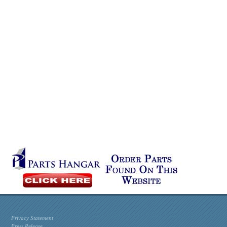
Privacy Statement
Press Release