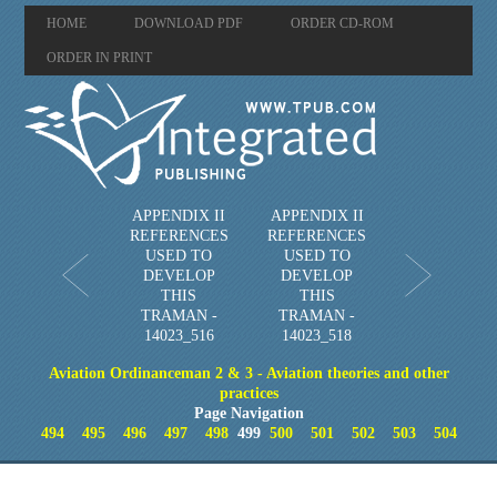
HOME
DOWNLOAD PDF
ORDER CD-ROM
ORDER IN PRINT
APPENDIX II
APPENDIX II
REFERENCES
REFERENCES
USED TO
USED TO
DEVELOP
DEVELOP
THIS
THIS
TRAMAN -
TRAMAN -
14023_516
14023_518
Aviation Ordinanceman 2 & 3 - Aviation theories and other
practices
Page Navigation
494
495
496
497
498
499
500
501
502
503
504