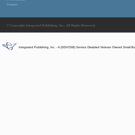
Contact
© Copyright Integrated Publishing, Inc.. All Rights Reserved.
Integrated Publishing, Inc. - A (SDVOSB) Service Disabled Veteran Owned Small B