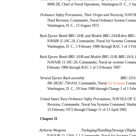
8600.2B, Chief of Naval Operations, Washington D. C., 1 S
Ordnance Safety Precautions, Their Origin and Necessity,
NAVOR
Third Revision, Commander, Naval Ordnance System Comm
Washington, D. C., 15 August 1972.
Rack Ejector Bomb BRU-10/B, and Models BRU-10A/B thru BRU-
NAVAIR 11-10C-24,
Commander, Naval Air Systems Comma
Washington, D. C., 1 February 1986 through RAC 1 of 5 Fe
Rack Ejector Bomb BRU-10/B and Models BRU-11/B, BRU-10/A, 
NAVAIR 11-10C-20, Commander, Naval air systems Comma
February 1986 through RAC 1 of 5 February 1987.
Vertical Ejector Rack assembly
BRU-33/A
AW-382AC-750-010,
Commander, Naval
Air Systems
Comma
Washington, D. C., 19 June 1989 through Change 1 of 1 Feb
United States Navy Ordnance Safety Precautions,
NAVSEA OP 33
Revision, Commander, Naval Sea Systems Command, Washin
15 February 1972 through Change 11 of 15 April 1982.
Chapter 11
Airborne Weapons
Packaging/Handling/Stowage (Shipbo
NAVAIR 11-120A-1.1, Commander, Naval Air Systems Co