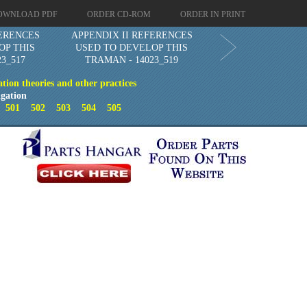
OWNLOAD PDF
ORDER CD-ROM
ORDER IN PRINT
FERENCES
APPENDIX II REFERENCES
OP THIS
USED TO DEVELOP THIS
3_517
TRAMAN - 14023_519
ion theories and other practices
gation
0
501
502
503
504
505