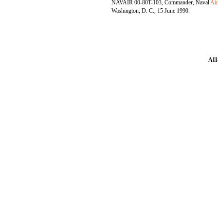
NAVAIR 00-80T-103, Commander, Naval
Ai
Washington, D. C., 15 June 1990.
AII