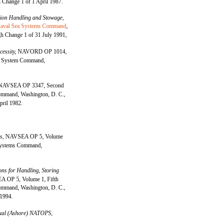
 Change 1 of 1 April 1987.
on Handling and Stowage,
aval Sea Systems Command
,
h Change 1 of 31 July 1991,
cessity,
NAVORD OP 1014,
e System Command,
NAVSEA OP 3347, Second
mmand, Washington, D. C.,
pril 1982.
es,
NAVSEA OP 5, Volume
 Systems Command,
ons for Handling, Storing
 OP 5, Volume 1, Fifth
mmand, Washington, D. C.,
 1994.
al (Ashore) NATOPS,