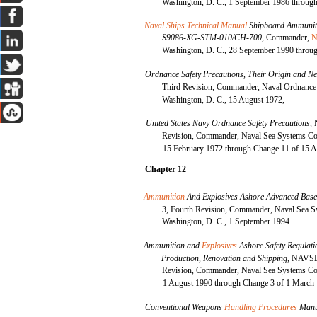
Washington, D. C., 1 September 1986 through
Naval Ships Technical Manual
Shipboard Ammuniti
S9086-XG-STM-010/CH-700,
Commander,
N
Washington, D. C., 28 September 1990 throug
Ordnance Safety Precautions, Their Origin and Ne
Third Revision, Commander, Naval Ordnanc
Washington, D. C., 15 August 1972,
United States Navy Ordnance Safety Precautions,
Revision, Commander, Naval Sea Systems Co
15 February 1972 through Change 11 of 15 A
Chapter 12
Ammunition
And Explosives Ashore Advanced Bas
3, Fourth Revision, Commander, Naval Sea
Washington, D. C., 1 September 1994.
Ammunition and
Explosives
Ashore Safety Regulati
Production, Renovation and Shipping,
NAVSEA
Revision, Commander, Naval Sea Systems Co
1 August 1990 through Change 3 of 1 March
Conventional Weapons
Handling Procedures
Manu