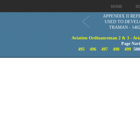
HOME
D
APPENDIX II RE
USED TO DEVEL
TRAMAN - 1402
Aviation Ordinanceman 2 & 3 - Aviat
Page Navi
495
496
497
498
499
50