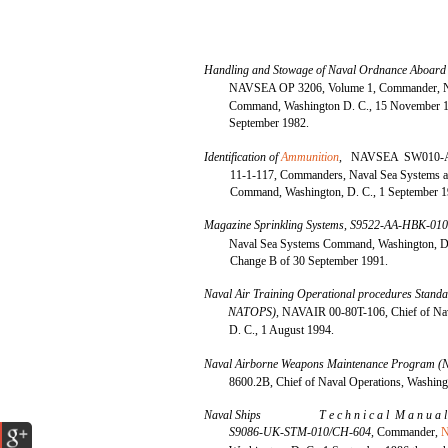
Handling and Stowage of Naval Ordnance Aboard
NAVSEA OP 3206, Volume 1, Commander, N
Command, Washington D. C., 15 November 1
September 1982.
Identification of
Ammunition
,
NAVSEA SW010-
11-1-117, Commanders, Naval Sea Systems 
Command, Washington, D. C., 1 September 1
Magazine Sprinkling Systems, S9522-AA-HBK-01
Naval Sea Systems Command, Washington, D. 
Change B of 30 September 1991.
Naval Air Training Operational procedures Sta
NATOPS),
NAVAIR 00-80T-106, Chief of Nav
D. C., 1 August 1994.
Naval Airborne Weapons Maintenance Program
8600.2B, Chief of Naval Operations, Washing
Naval Ships
T e c h n i c a l M a n u a 
S9086-UK-STM-010/CH-604,
Commander,
N