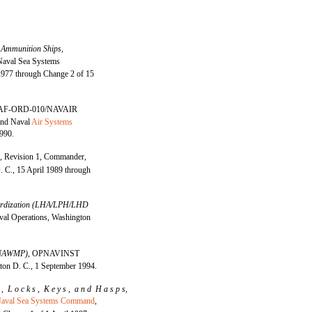
 Ammunition Ships,
aval Sea Systems
977 through Change 2 of 15
AF-ORD-010/NAVAIR
and Naval
Air Systems
990.
0,
Revision 1, Commander,
C., 15 April 1989 through
ndardization (LHA/LPH/LHD
al Operations, Washington
 (NAWMP),
OPNAVINST
ton D. C., 1 September 1994.
l , L o c k s , K e y s , a n d H a s p s,
aval Sea Systems Command
,