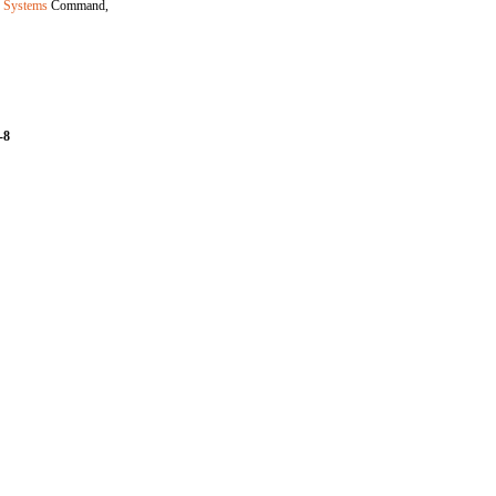
r Systems
Command,
-8