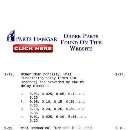
1-12.
Other than nondelay, what
1-17.
functioning delay times (in
seconds) are provided by the M9
delay element?
0.01, 0.025, 0.05, 0.1, and
1.
0.25
0.05, 0.10, 0.15, 0.20, and
2.
0.25
0.10, 0.20, 0.25, 0.30, and
3.
0.35
0.01, 0.025, 0.10, 0.15, and
4.
0.20
What mechanical fuze should be used
1-18.
1-13.