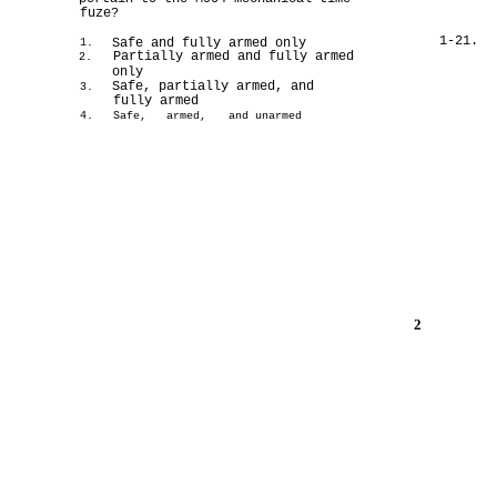
fuze?
1-21.
Safe and fully armed only
1.
Partially armed and fully armed
2.
only
Safe, partially armed, and
3.
fully armed
4.
Safe,
armed,
and unarmed
2