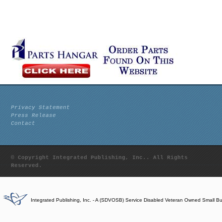
Privacy Statement
Press Release
Contact
© Copyright Integrated Publishing, Inc.. All Rights
Reserved.
Integrated Publishing, Inc. - A (SDVOSB) Service Disabled Veteran Owned Small B