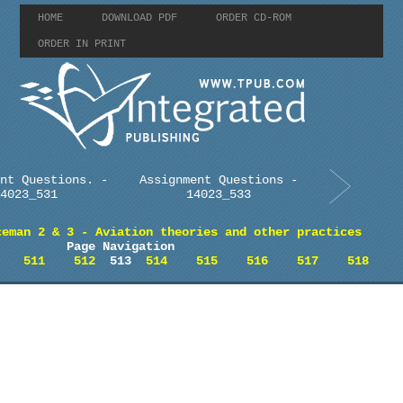
HOME
DOWNLOAD PDF
ORDER CD-ROM
ORDER IN PRINT
nt Questions. -
Assignment Questions -
4023_531
14023_533
ceman 2 & 3 - Aviation theories and other practices
Page Navigation
511
512
513
514
515
516
517
518