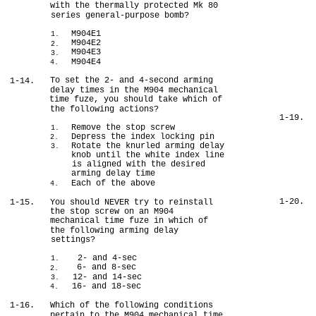
with the thermally protected Mk 80
series general-purpose bomb?
M904E1
1.
M904E2
2.
M904E3
3.
M904E4
4.
To set the 2- and 4-second arming
1-14.
delay times in the M904 mechanical
time fuze, you should take which of
the following actions?
1-19.
Remove the stop screw
1.
Depress the index locking pin
2.
Rotate the knurled arming delay
3.
knob until the white index line
is aligned with the desired
arming delay time
Each of the above
4.
1-20.
1-15.
You should NEVER try to reinstall
the stop screw on an M904
mechanical time fuze in which of
the following arming delay
settings?
2- and 4-sec
1.
6- and 8-sec
2.
12- and 14-sec
3.
16- and 18-sec
4.
1-16.
Which of the following conditions
pertain to the M904 mechanical time