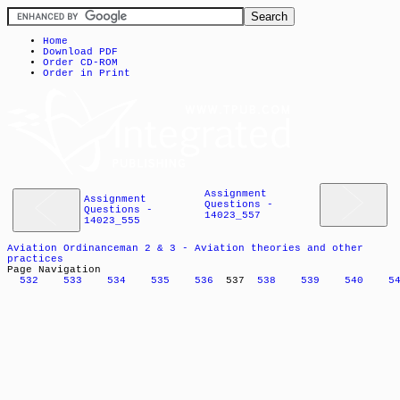
Home
Download PDF
Order CD-ROM
Order in Print
Assignment
Assignment
Questions -
Questions -
14023_557
14023_555
Aviation Ordinanceman 2 & 3 - Aviation theories and other
practices
Page Navigation
532
533
534
535
536
537
538
539
540
5