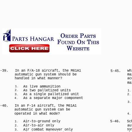
-39.
In an F/A-18 aircraft, the M61A1
wh
5-45.
automatic gun system should be
ma
handled in what manner?
ac
ma
As live ammunition
1.
As two palletized units
2.
1.
As a single palletized unit
3.
2.
As a separate major component
4.
3.
-40.
In an F-14 aircraft, the M61A1
automatic gun system can be
operated in what mode?
4.
Air-to-ground only
5-46.
Sc
1.
Air-to-air only
au
2.
sy
Air combat maneuver only
3.