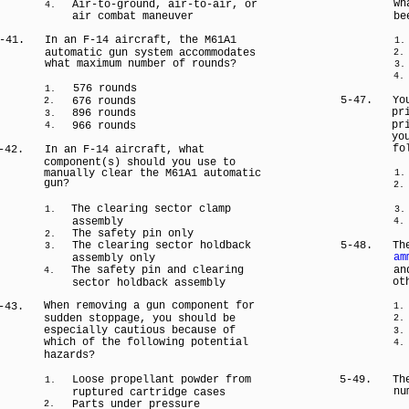
wh
Air-to-ground, air-to-air, or
4.
air combat maneuver
be
-41.
In an F-14 aircraft, the M61A1
1.
automatic gun system accommodates
2.
what maximum number of rounds?
3.
4.
576 rounds
1.
5-47.
Yo
676 rounds
2.
pr
896 rounds
3.
pr
966 rounds
4.
yo
fo
-42.
In an F-14 aircraft, what
component(s) should you use to
manually clear the M61A1 automatic
1.
gun?
2.
The clearing sector clamp
1.
3.
assembly
4.
The safety pin only
2.
The clearing sector holdback
5-48.
Th
3.
am
assembly only
The safety pin and clearing
an
4.
ot
sector holdback assembly
When removing a gun component for
-43.
1.
sudden stoppage, you should be
2.
especially cautious because of
3.
which of the following potential
4.
hazards?
Loose propellant powder from
5-49.
Th
1.
nu
ruptured cartridge cases
Parts under pressure
2.