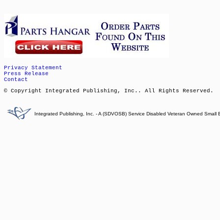
Privacy Statement
Press Release
Contact
© Copyright Integrated Publishing, Inc.. All Rights Reserved.
Integrated Publishing, Inc. - A (SDVOSB) Service Disabled Veteran Owned Small 