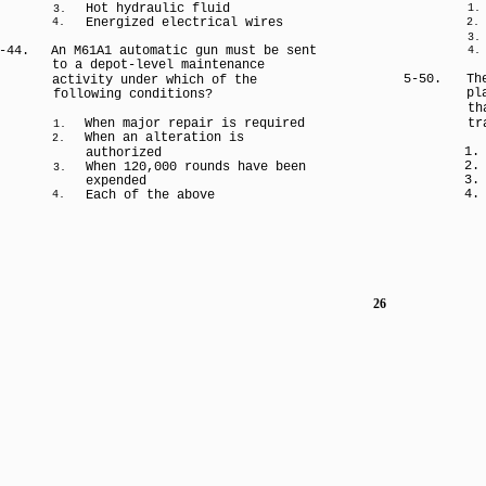
Hot hydraulic fluid
1.
3.
Energized electrical wires
4.
2.
3.
-44.
An M61A1 automatic gun must be sent
4.
to a depot-level maintenance
5-50.
Th
activity under which of the
pl
following conditions?
th
When major repair is required
tr
1.
When an alteration is
2.
1.
authorized
2.
When 120,000 rounds have been
3.
3.
expended
4.
Each of the above
4.
26