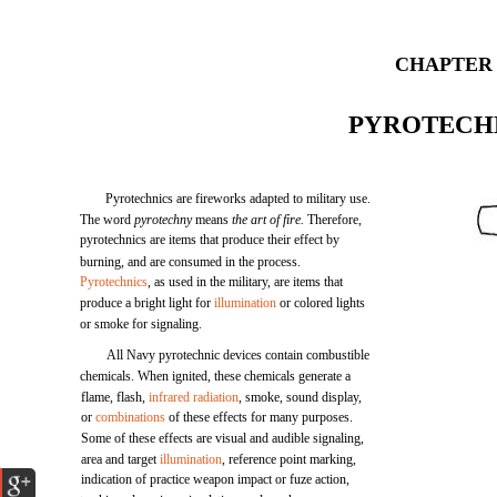
CHAPTER 
PYROTECH
Pyrotechnics are fireworks adapted to military use.
The word
pyrotechny
means
the art of fire.
Therefore,
pyrotechnics are items that produce their effect by
burning, and are consumed in the process.
Pyrotechnics
, as used in the military, are items that
produce a bright light for
illumination
or colored lights
or smoke for signaling.
All Navy pyrotechnic devices contain combustible
chemicals. When ignited, these chemicals generate a
flame, flash,
infrared radiation
, smoke, sound display,
or
combinations
of these effects for many purposes.
Some of these effects are visual and audible signaling,
area and target
illumination
, reference point marking,
indication of practice weapon impact or fuze action,