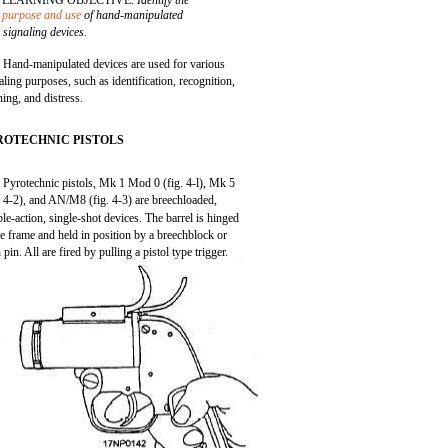
LEARNING OBJECTIVE:
Identify the
purpose and use
of hand-manipulated
signaling devices.
Hand-manipulated devices are used for various
aling purposes, such as identification, recognition,
ing, and distress.
ROTECHNIC PISTOLS
Pyrotechnic pistols, Mk 1 Mod 0 (fig. 4-l), Mk 5
. 4-2), and AN/M8 (fig. 4-3) are breechloaded,
le-action, single-shot devices. The barrel is hinged
he frame and held in position by a breechblock or
h pin. All are fired by pulling a pistol type trigger.