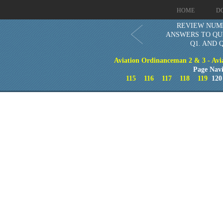
HOME
D
REVIEW NUM
ANSWERS TO QU
Q1. AND 
Aviation Ordinanceman 2 & 3 - Aviat
Page Navi
115
116
117
118
119
12