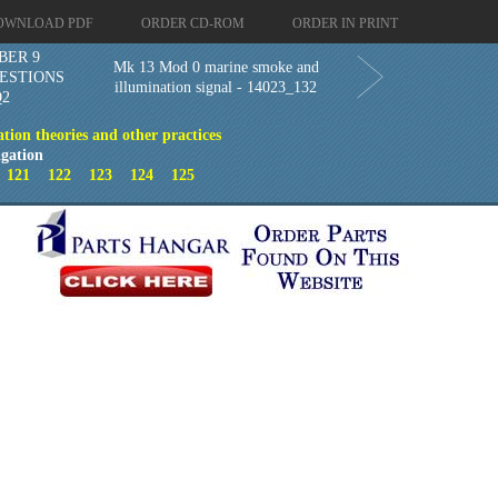
OWNLOAD PDF
ORDER CD-ROM
ORDER IN PRINT
BER 9
Mk 13 Mod 0 marine smoke and
ESTIONS
illumination signal - 14023_132
Q2
ion theories and other practices
gation
0
121
122
123
124
125