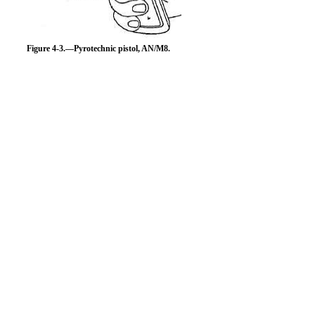
Figure 4-3.—Pyrotechnic pistol, AN/M8.