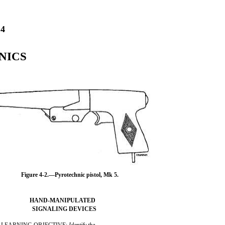
4
NICS
Figure 4-2.—Pyrotechnic pistol, Mk 5.
HAND-MANIPULATED
SIGNALING DEVICES