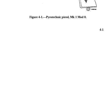
Figure 4-1.—Pyrotechnic pistol, Mk 1 Mod 0.
4-1