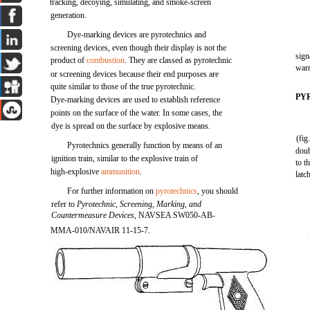
tracking, decoying, simulating, and smoke-screen
generation.
Dye-marking devices are pyrotechnics and
screening devices, even though their display is not the
sign
product of
combustion
. They are classed as pyrotechnic
warn
or screening devices because their end purposes are
quite similar to those of the true pyrotechnic.
PY
Dye-marking devices are used to establish reference
points on the surface of the water. In some cases, the
dye is spread on the surface by explosive means.
(fig
Pyrotechnics generally function by means of an
doub
ignition train, similar to the explosive train of
to t
high-explosive
ammunition
.
latc
For further information on
pyrotechnics
, you should
refer to
Pyrotechnic, Screening, Marking, and
Countermeasure Devices,
NAVSEA SW050-AB-
MMA-010/NAVAIR 11-15-7.