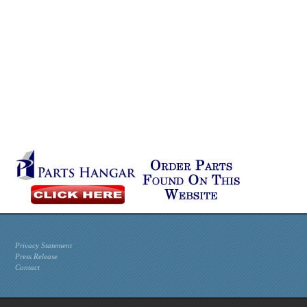
Privacy Statement
Press Release
Contact