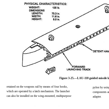
Figure 3-25.—LAU-118 guided missile l
retained on the weapons rail by means of four hooks,
pylon by usin
which are operated by a latch mechanism. The launcher
components ar
can also be installed on the wing-mounted, multipurpose
adapter.