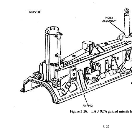
Figure 3-26.—LAU-92/A guided missile l
3-29