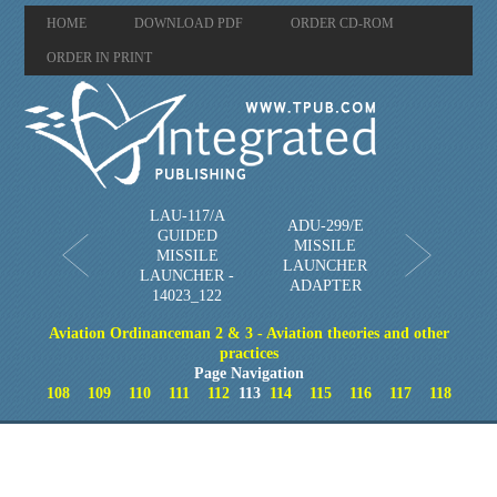
HOME
DOWNLOAD PDF
ORDER CD-ROM
ORDER IN PRINT
LAU-117/A
ADU-299/E
GUIDED
MISSILE
MISSILE
LAUNCHER
LAUNCHER -
ADAPTER
14023_122
Aviation Ordinanceman 2 & 3 - Aviation theories and other
practices
Page Navigation
108
109
110
111
112
113
114
115
116
117
118