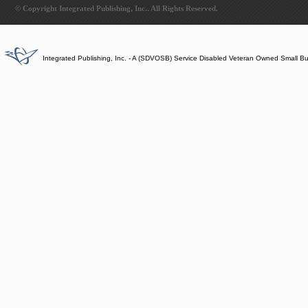
© Copyright Integrated Publishing, Inc.. All Rights Reserved.
Integrated Publishing, Inc. - A (SDVOSB) Service Disabled Veteran Owned Small B