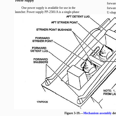
Power Supply
forward
One power supply is available for use in the
forward
launcher. Power supply PP-2581/A is a single-phase
U-shape
Figure 3-19.—
Mechanism assembly
det