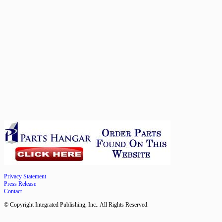
Privacy Statement
Press Release
Contact
© Copyright Integrated Publishing, Inc.. All Rights Reserved.