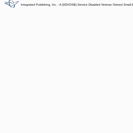
Integrated Publishing, Inc. - A (SDVOSB) Service Disabled Veteran Owned Small 