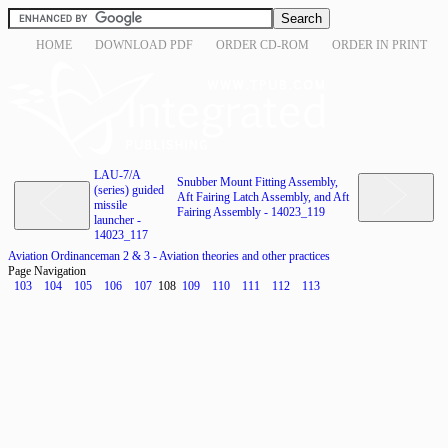
HOME
DOWNLOAD PDF
ORDER CD-ROM
ORDER IN PRINT
LAU-7/A
Snubber Mount Fitting Assembly,
(series) guided
Aft Fairing Latch Assembly, and Aft
missile
Fairing Assembly - 14023_119
launcher -
14023_117
Aviation Ordinanceman 2 & 3 - Aviation theories and other practices
Page Navigation
103
104
105
106
107
108
109
110
111
112
113