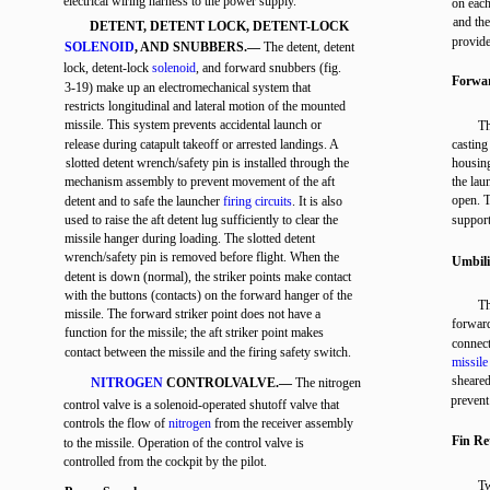
electrical wiring harness to the power supply.
on each
and th
DETENT, DETENT LOCK, DETENT-LOCK
provide
SOLENOID
, AND SNUBBERS.—
The detent, detent
lock, detent-lock
solenoid
, and forward snubbers (fig.
Forwar
3-19) make up an electromechanical system that
restricts longitudinal and lateral motion of the mounted
missile. This system prevents accidental launch or
Th
release during catapult takeoff or arrested landings. A
casting
slotted detent wrench/safety pin is installed through the
housing
mechanism assembly to prevent movement of the aft
the lau
open. T
detent and to safe the launcher
firing circuits
. It is also
used to raise the aft detent lug sufficiently to clear the
support
missile hanger during loading. The slotted detent
wrench/safety pin is removed before flight. When the
Umbili
detent is down (normal), the striker points make contact
with the buttons (contacts) on the forward hanger of the
Th
missile. The forward striker point does not have a
forward
function for the missile; the aft striker point makes
connect
contact between the missile and the firing safety switch.
missile
sheared
NITROGEN
CONTROLVALVE.—
The nitrogen
preven
control valve is a solenoid-operated shutoff valve that
controls the flow of
nitrogen
from the receiver assembly
Fin Re
to the missile. Operation of the control valve is
controlled from the cockpit by the pilot.
Tw