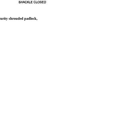
urity shrouded padlock,