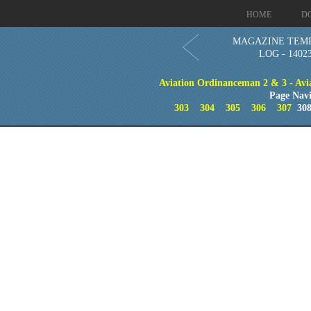
HOME
D
MAGAZINE TEM
LOG - 1402
Aviation Ordinanceman 2 & 3 - Aviat
Page Navi
303
304
305
306
307
30