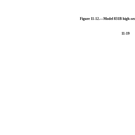
Figure 11-12.—Model 831B high-sec
11-19