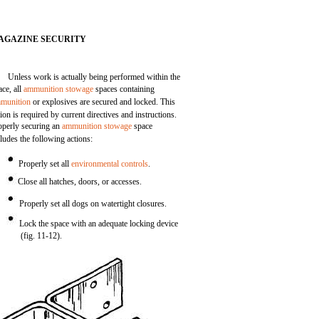
AGAZINE SECURITY
Unless work is actually being performed within the
ace, all
ammunition stowage
spaces containing
munition
or explosives are secured and locked. This
tion is required by current directives and instructions.
operly securing an
ammunition stowage
space
cludes the following actions:
Properly set all
environmental controls
.
Close all hatches, doors, or accesses.
Properly set all dogs on watertight closures.
Lock the space with an adequate locking device
(fig. 11-12).