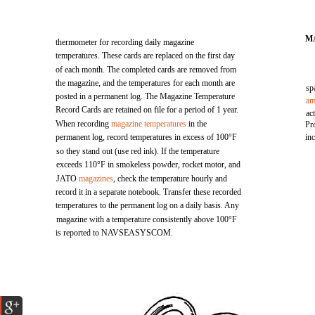
M
thermometer for recording daily magazine
temperatures. These cards are replaced on the first day
of each month. The completed cards are removed from
the magazine, and the temperatures for each month are
sp
posted in a permanent log. The Magazine Temperature
am
Record Cards are retained on file for a period of 1 year.
ac
When recording
magazine temperatures
in the
Pr
permanent log, record temperatures in excess of 100°F
in
so they stand out (use red ink). If the temperature
exceeds 110°F in smokeless powder, rocket motor, and
JATO
magazines
, check the temperature hourly and
record it in a separate notebook. Transfer these recorded
temperatures to the permanent log on a daily basis. Any
magazine with a temperature consistently above 100°F
is reported to NAVSEASYSCOM.