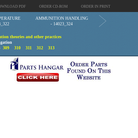
OWNLOAD PDF
ORDER CD-ROM
ORDER IN PRINT
PERATURE
AMMUNITION HANDLING
3_322
- 14023_324
ion theories and other practices
gation
8
309
310
311
312
313