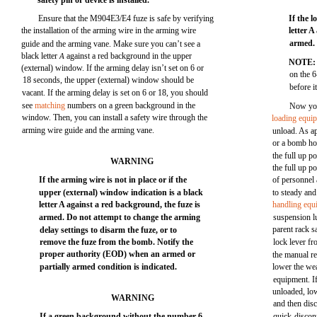
safety pin or device is installed.
Ensure that the M904E3/E4 fuze is safe by verifying
If the 
the installation of the arming wire in the arming wire
letter 
armed. 
guide and the arming vane. Make sure you can’t see a
black letter
against a red background in the upper
A
NOTE
(external) window. If the arming delay isn’t set on 6 or
on the 6
18 seconds, the upper (external) window should be
before i
vacant. If the arming delay is set on 6 or 18, you should
see
matching
numbers on a green background in the
Now you
window. Then, you can install a safety wire through the
loading equi
arming wire guide and the arming vane.
unload. As ap
or a bomb hoi
the full up p
WARNING
the full up p
If the arming wire is not in place or if the
of personnel 
upper (external) window indication is a black
to steady an
letter A against a red background, the fuze is
handling equ
armed. Do not attempt to change the arming
suspension l
parent rack 
delay settings to disarm the fuze, or to
remove the fuze from the bomb. Notify the
lock lever fr
proper authority (EOD) when an armed or
the manual r
partially armed condition is indicated.
lower the we
equipment. If
unloaded, lo
WARNING
and then dis
If a green background without the number 6
quick-discon