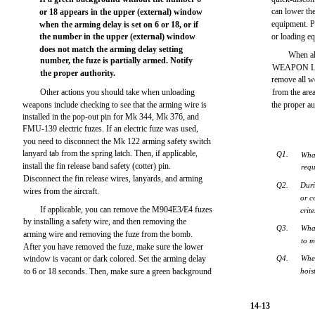
can lower th
or 18 appears in the upper (external) window
equipment. P
when the arming delay is set on 6 or 18, or if
the number in the upper (external) window
or loading e
does not match the arming delay setting
When al
number, the fuze is partially armed. Notify
WEAPON LOA
the proper authority.
remove all w
Other actions you should take when unloading
from the area.
weapons include checking to see that the arming wire is
the proper au
installed in the pop-out pin for Mk 344, Mk 376, and
FMU-139 electric fuzes. If an electric fuze was used,
you need to disconnect the Mk 122 arming safety switch
lanyard tab from the spring latch. Then, if applicable,
Q1.
What
install the fin release band safety (cotter) pin.
requ
Disconnect the fin release wires, lanyards, and arming
Q2.
Duri
wires from the aircraft.
or c
If applicable, you can remove the M904E3/E4 fuzes
crit
by installing a safety wire, and then removing the
Q3.
Wha
arming wire and removing the fuze from the bomb.
to 
After you have removed the fuze, make sure the lower
window is vacant or dark colored. Set the arming delay
Q4.
Whe
to 6 or 18 seconds. Then, make sure a green background
hois
14-13