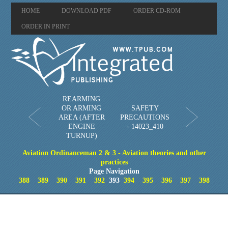
HOME
DOWNLOAD PDF
ORDER CD-ROM
ORDER IN PRINT
REARMING
OR ARMING
SAFETY
AREA (AFTER
PRECAUTIONS
ENGINE
- 14023_410
TURNUP)
Aviation Ordinanceman 2 & 3 - Aviation theories and other
practices
Page Navigation
388
389
390
391
392
393
394
395
396
397
398