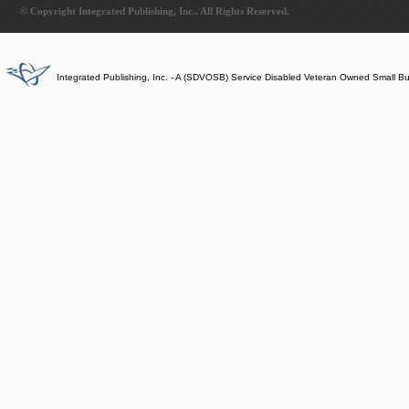
© Copyright Integrated Publishing, Inc.. All Rights Reserved.
Integrated Publishing, Inc. - A (SDVOSB) Service Disabled Veteran Owned Small B