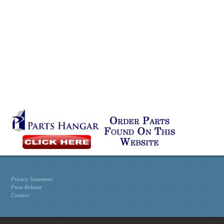
Privacy Statement
Press Release
Contact