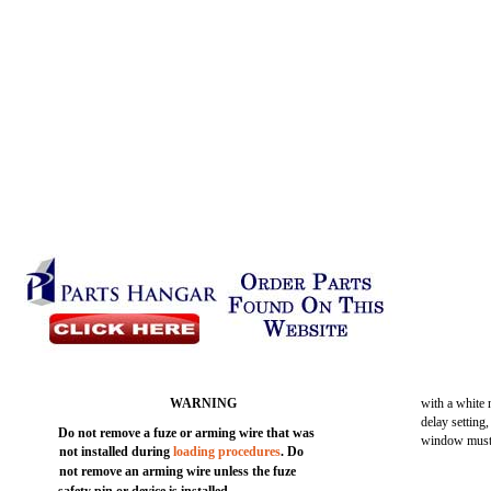
WARNING
with a white
delay setting
Do not remove a fuze or arming wire that was
window must 
not installed during
loading procedures
. Do
not remove an arming wire unless the fuze