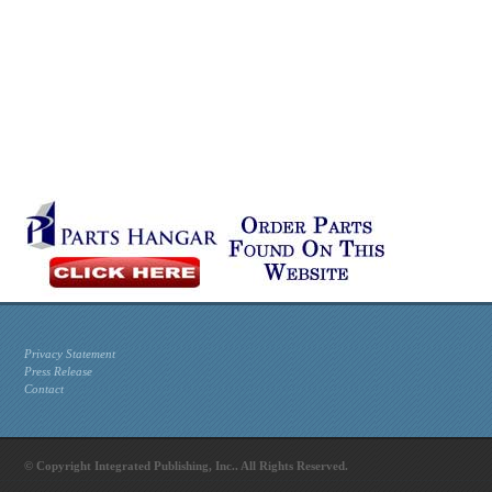
Privacy Statement
Press Release
Contact
© Copyright Integrated Publishing, Inc.. All Rights Reserved.