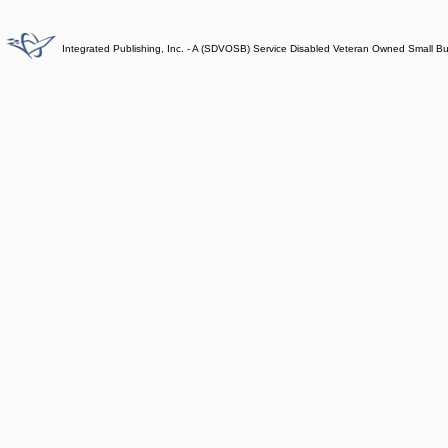
Integrated Publishing, Inc. - A (SDVOSB) Service Disabled Veteran Owned Small B