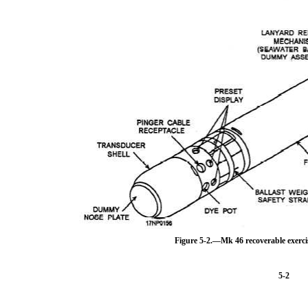
Figure 5-2.—Mk 46 recoverable exer
5-2