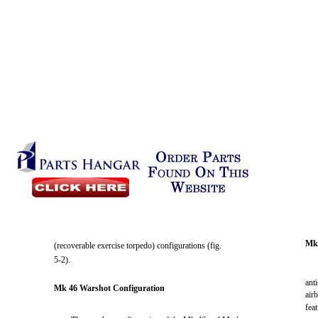
Mk
(recoverable exercise torpedo) configurations (fig.
5-2).
ant
Mk 46 Warshot Configuration
air
fea