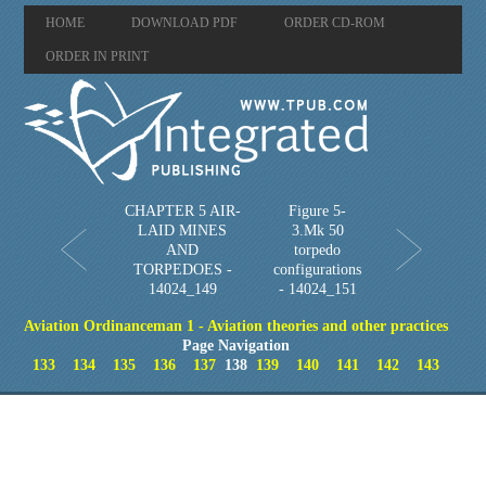
HOME
DOWNLOAD PDF
ORDER CD-ROM
ORDER IN PRINT
CHAPTER 5 AIR-
Figure 5-
LAID MINES
3.Mk 50
AND
torpedo
TORPEDOES -
configurations
14024_149
- 14024_151
Aviation Ordinanceman 1 - Aviation theories and other practices
Page Navigation
133
134
135
136
137
138
139
140
141
142
143