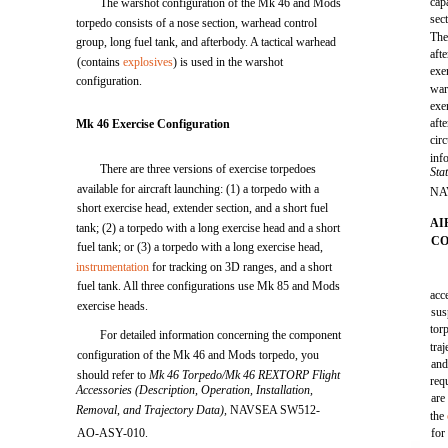
cap
The warshot configuration of the Mk 46 and Mods
sec
torpedo consists of a nose section, warhead control
The
group, long fuel tank, and afterbody. A tactical warhead
aft
(contains
explosives
) is used in the warshot
exe
configuration.
war
exe
aft
Mk 46 Exercise Configuration
cir
inf
There are three versions of exercise torpedoes
Sta
available for aircraft launching: (1) a torpedo with a
NA
short exercise head, extender section, and a short fuel
AI
tank; (2) a torpedo with a long exercise head and a short
CO
fuel tank; or (3) a torpedo with a long exercise head,
instrumentation
for tracking on 3D ranges, and a short
fuel tank. All three configurations use Mk 85 and Mods
acc
exercise heads.
sus
torp
For detailed information concerning the component
tra
configuration of the Mk 46 and Mods torpedo, you
and
should refer to
Mk 46 Torpedo/Mk 46 REXTORP Flight
req
Accessories (Description, Operation, Installation,
are
Removal, and Trajectory Data),
NAVSEA SW512-
the
AO-ASY-010.
for