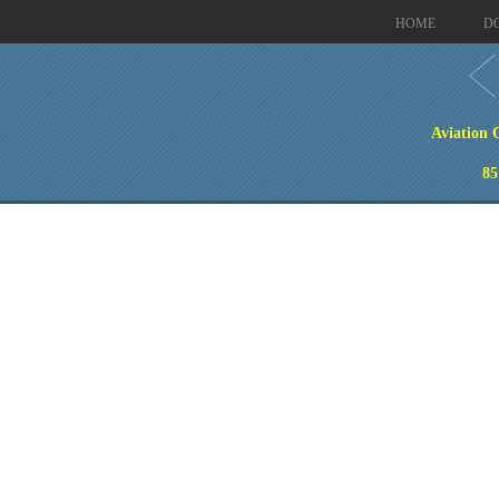
HOME
D
Aviation 
85