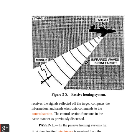
Figure 3-5.—Passive honing system.
receives the signals reflected off the target, computes the
information, and sends electronic commands to the
control section
. The control section functions in the
same manner as previously discussed.
PASSIVE.—
In the passive homing system (fig.
3-5), the directing
intelligence
is received from the