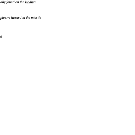
ually found on the
leading
xplosive
hazard
in
the
missile
-6