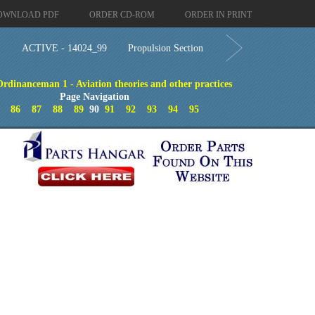
OWNLOAD PDF
ORDER CD-ROM
ORDER IN PRINT
ACTIVE - 14024_99
Propulsion Section
Ordinanceman 1 - Aviation theories and other practices
Page Navigation
86
87
88
89
90
91
92
93
94
95