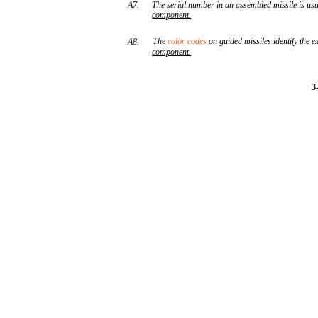
A7.
The serial number in an assembled missile is us
component
.
The
color codes
on guided missiles
identify
the
e
A8.
component
.
3