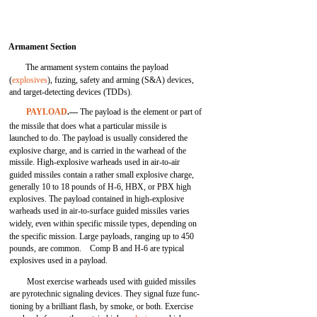
Armament Section
The armament system contains the payload
(
explosives
), fuzing, safety and arming (S&A) devices,
and target-detecting devices (TDDs).
PAYLOAD
.—
The payload is the element or part of
the missile that does what a particular missile is
launched to do. The payload is usually considered the
explosive charge, and is carried in the warhead of the
missile. High-explosive warheads used in air-to-air
guided missiles contain a rather small explosive charge,
generally 10 to 18 pounds of H-6, HBX, or PBX high
explosives. The payload contained in high-explosive
warheads used in air-to-surface guided missiles varies
widely, even within specific missile types, depending on
the specific mission. Large payloads, ranging up to 450
pounds, are common. Comp B and H-6 are typical
explosives used in a payload.
Most exercise warheads used with guided missiles
are pyrotechnic signaling devices. They signal fuze func-
tioning by a brilliant flash, by smoke, or both. Exercise