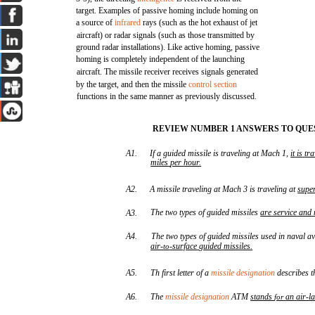
target. Examples of passive homing include homing on
a source of
infrared
rays (such as the hot exhaust of jet
aircraft) or radar signals (such as those transmitted by
ground radar installations). Like active homing, passive
homing is completely independent of the launching
aircraft. The missile receiver receives signals generated
by the target, and then the missile
control section
functions in the same manner as previously discussed.
REVIEW NUMBER 1 ANSWERS TO QUES
A1.
If a guided missile is traveling at Mach 1,
it
is
tra
miles
per
hour
.
A2.
A missile traveling at Mach 3 is traveling at
supe
The two types of guided missiles
are
service
and
A3.
A4.
The two types of guided missiles used in naval a
air
-
-
surface
guided
missiles
.
to
A5.
Th first letter of a
missile designation
describes t
A6.
The
missile designation
ATM
stands
an
air
-
l
for