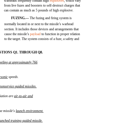
warheads frequently contain high
explosives
, which vary
from live fuzes and boosters to self-destruct charges that
can contain as much as 5 pounds of high explosive.
FUZING.—
The fuzing and firing system is
normally located in or next to the missile’s warhead
section. It includes those devices and arrangements that
cause the missile’s
payload
to function in proper relation
to the target. The system consists of a fuze, a safety and
TIONS Q1. THROUGH Q8.
veling
at
approximately
766
rsonic
speeds.
nonservice
guided
missiles
.
viation are
air
-
to
-
air
and
he missile's
launch
environment
.
aunched
training
guided
missile
.