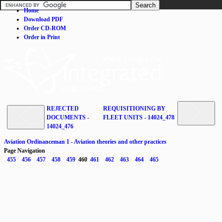
Home
Download PDF
Order CD-ROM
Order in Print
REJECTED
REQUISITIONING BY
DOCUMENTS -
FLEET UNITS - 14024_478
14024_476
Aviation Ordinanceman 1 - Aviation theories and other practices
Page Navigation
455
456
457
458
459
460
461
462
463
464
465