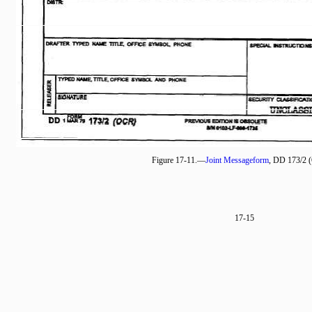
Figure 17-11.—
Joint Messageform
, DD 173/2 
17-15