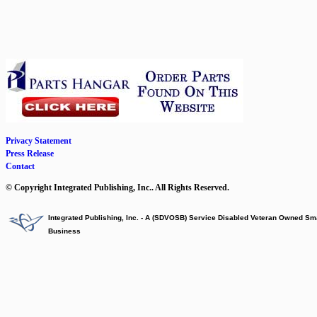
Privacy Statement
Press Release
Contact
© Copyright Integrated Publishing, Inc.. All Rights Reserved.
Integrated Publishing, Inc. - A (SDVOSB) Service Disabled Veteran Owned Sm
Business