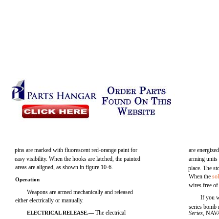
pins are marked with fluorescent red-orange paint for
are energize
easy visibility. When the hooks are latched, the painted
arming units
areas are aligned, as shown in figure 10-6.
place. The st
When the
so
Operation
wires free of
Weapons are armed mechanically and released
If you 
either electrically or manually.
series bomb r
The electrical
ELECTRICAL RELEASE.—
Series,
NAVA