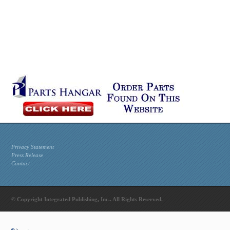
Privacy Statement
Press Release
Contact
© Copyright Integrated Publishing, Inc.. All Rights Reserved.