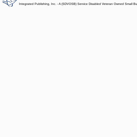
Integrated Publishing, Inc. - A (SDVOSB) Service Disabled Veteran Owned Small B