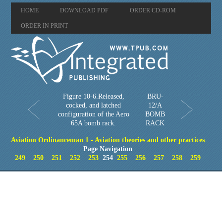
HOME
DOWNLOAD PDF
ORDER CD-ROM
ORDER IN PRINT
Figure 10-6.Released,
BRU-
cocked, and latched
12/A
configuration of the Aero
BOMB
65A bomb rack.
RACK
Aviation Ordinanceman 1 - Aviation theories and other practices
Page Navigation
249
250
251
252
253
254
255
256
257
258
259