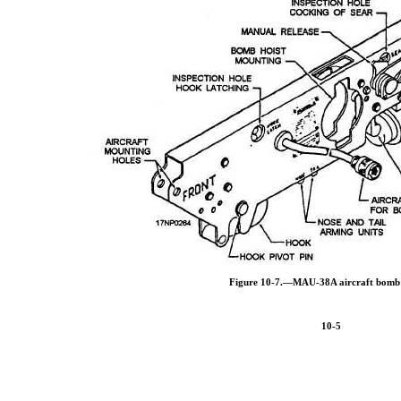
Figure 10-7.—MAU-38A aircraft bomb
10-5