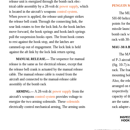
release unit is energized through the bomb rack elec-
PENGUIN M
trical cable assembly by a 28-volt dc
power supply
, which
is located in the aircraft’s weapons
control system
.
The MLA
When power is applied, the release unit plunger strikes
SH-60 helico
the release bell crank Through the connecting link, the
points for th
sear link rotates to free the lock link As the hook latches
missile laun
move forward, the hook springs and hook-latch springs
bomb rack wi
pull the suspension hooks open. The front hook comes
rack with 30
to rest against the hook stop, and the latches are
cammed-up out of engagement. The lock link is held
MAU-38/A
against the aft link by the lock link return spring.
The MA
The sequence for manual
MANUAL RELEASE.—
of P-3 aircr
release is the same as for electrical release, except that
(fig. 10-7) 
the release bell crank is actuated by the manual release
rack. The fra
cable. The manual release cable is routed from the
mounting bol
aircraft and connected to the manual-release cable
Also, the rel
assembly of the bomb rack
arranged on t
respectively
A 28-volt dc
power supply
from the
ARMING.—
capacity of
aircraft’s weapons
control system
provides voltage to
energize the two arming solenoids. These
solenoids
are the same
electrically control mechanical arming, The arming units
rack adapte