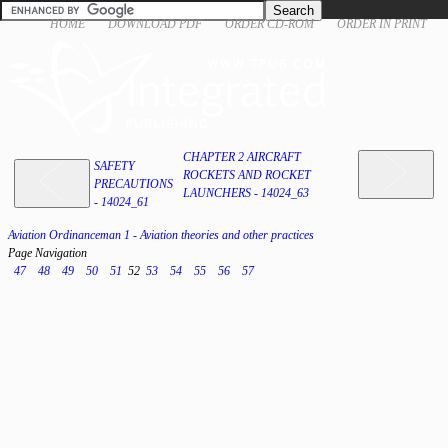
HOME
DOWNLOAD PDF
ORDER CD-ROM
ORDER IN PRINT
CHAPTER 2 AIRCRAFT
SAFETY
ROCKETS AND ROCKET
PRECAUTIONS
LAUNCHERS - 14024_63
- 14024_61
Aviation Ordinanceman 1 - Aviation theories and other practices
Page Navigation
47
48
49
50
51
52
53
54
55
56
57