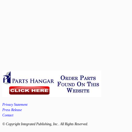
Privacy Statement
Press Release
Contact
© Copyright Integrated Publishing, Inc.. All Rights Reserved.