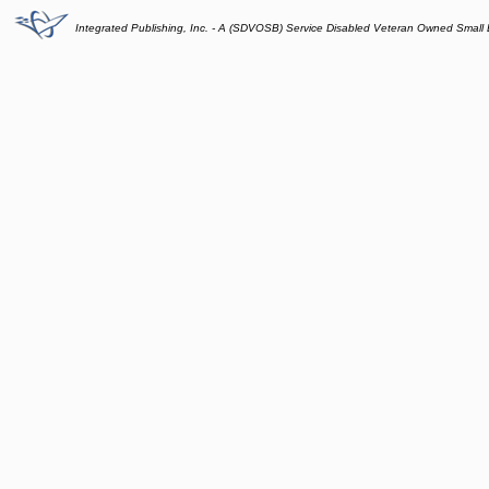
Integrated Publishing, Inc. - A (SDVOSB) Service Disabled Veteran Owned Small