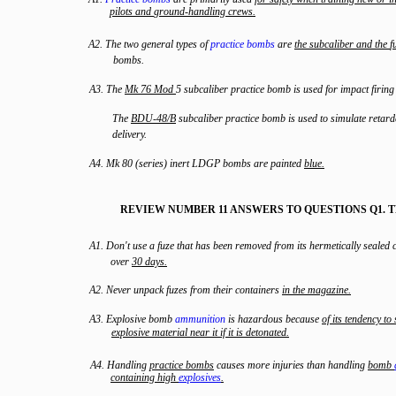
pilots
and
ground
-
handling
crews
.
A2. The two general types of
practice bombs
are
the
subcaliber
and
the
f
bombs.
A3. The
Mk
76
Mod
5 subcaliber practice bomb is used for impact firing 
The
BDU
-
48/B
subcaliber practice bomb is used to simulate reta
delivery.
A4. Mk 80 (series) inert LDGP bombs are painted
blue
.
REVIEW NUMBER 11 ANSWERS TO QUESTIONS Q1. 
A1. Don't use a fuze that has been removed from its hermetically sealed 
over
30
days
.
A2. Never unpack fuzes from their containers
in
the
magazine
.
A3. Explosive bomb
ammunition
is hazardous because
of
its
tendency
to
explosive
material
near
it
if
it
is
detonated
.
A4. Handling
practice
bombs
causes more injuries than handling
bomb
containing
high
explosives
.