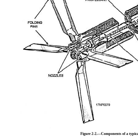
Figure 2-2.—Components of a typica