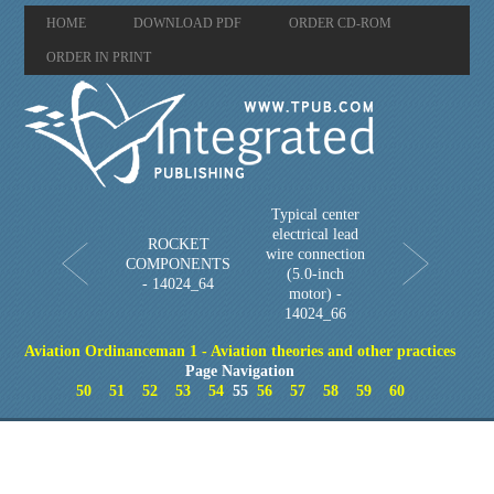
HOME
DOWNLOAD PDF
ORDER CD-ROM
ORDER IN PRINT
Typical center
electrical lead
ROCKET
wire connection
COMPONENTS
(5.0-inch
- 14024_64
motor) -
14024_66
Aviation Ordinanceman 1 - Aviation theories and other practices
Page Navigation
50
51
52
53
54
55
56
57
58
59
60