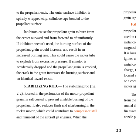
propellan
to the propellant ends. The outer surface inhibitor is
grain ig
spirally wrapped ethyl cellulose tape bonded to the
propellant surface.
IG
propella
Inhibitors cause the propellant grain to burn from
used in 
the center outward and from forward to aft uniformly.
metal co
If inhibitors weren’t used, the burning surface of the
magnesiu
propellant grain would increase, and result in an
It is lo
increased burning rate. This could cause the motor tube
igniter 
to explode from excessive pressure. If a motor is
metal co
accidentally dropped and the propellant grain is cracked,
charge, 
the crack in the grain increases the burning surface and
located 
an identical hazard exists.
or a con
STABILIZING ROD.—
The stabilizing rod (fig.
motor ig
2-2), located in the perforation of the motor propellant
The
grain, is salt coated to prevent unstable burning of the
from the
propellant. It also reduces flash and afterburning in the
routed t
rocket motor, which could contribute to
compressor stall
fin asse
nozzle p
and flameout of the aircraft jet engines. When the
2-3