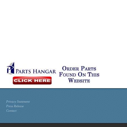
Privacy Statement
Press Release
Contact