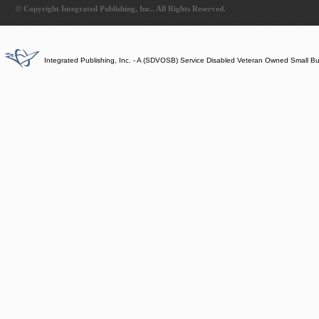
© Copyright Integrated Publishing, Inc.. All Rights Reserved.
Integrated Publishing, Inc. - A (SDVOSB) Service Disabled Veteran Owned Small B