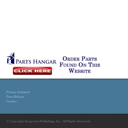
Privacy Statement
Press Release
Contact
© Copyright Integrated Publishing, Inc.. All Rights Reserved.