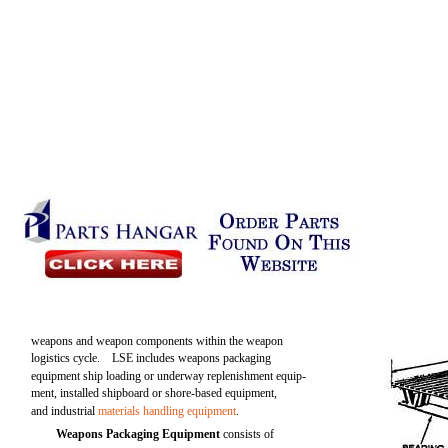
weapons and weapon components within the weapon
logistics cycle. LSE includes weapons packaging
equipment ship loading or underway replenishment equip-
ment, installed shipboard or shore-based equipment,
and industrial
materials handling equipment
.
Weapons Packaging Equipment
consists of