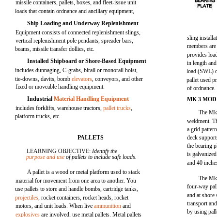
missile containers, pallets, boxes, and fleet-issue unit
loads that contain ordnance and ancillary equipment,
Ship Loading and Underway Replenishment
Equipment consists of connected replenishment slings,
sling installa
vertical replenishment pole pendants, spreader bars,
members are u
beams, missile transfer dollies, etc.
provides load
Installed Shipboard or Shore-Based Equipment
in length and
includes dunnaging, C-grabs, birail or monorail hoist,
load (SWL) o
tie-downs, davits, bomb
elevators
, conveyors, and other
pallet used p
fixed or moveable handling equipment.
of ordnance.
Industrial
Material Handling Equipment
MK 3 MOD
includes forklifts, warehouse tractors,
pallet trucks
,
The Mk 3
platform trucks, etc.
weldment. Th
a grid patter
PALLETS
deck support
the bearing p
LEARNING OBJECTIVE:
Identify the
is galvanized
purpose and use
of pallets to include safe loads.
and 40 inche
A pallet is a wood or metal platform used to stack
The Mk 
material for movement from one area to another. You
four-way pall
use pallets to store and handle bombs, cartridge tanks,
and at shore 
projectiles
, rocket containers, rocket heads, rocket
transport and
motors, and unit loads. When live
ammunition
and
by using pal
explosives
are involved, use metal pallets. Metal pallets