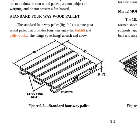
for fleet issu
are more durable than wood pallets, are not subject to
warping, and do not present a fire hazard,
MK 12 MO
STANDARD FOUR-WAY WOOD PALLET
The Mk 1
The standard four-way pallet (fig. 9-2) is a nine-post
formed sheet 
wood pallet that provides four-way entry for
forklift
and
supports, an
pallet trucks
. The wings (overhang) at each end allow
bent and asse
Figure 9-2.—Standard four-way pallet.
Figure
9-3