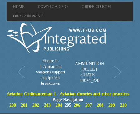
HOME
DOWNLOAD PDF
ORDER CD-ROM
ORDER IN PRINT
Figure 9-
AMMUNITION
1.Armament
PALLET
weapons support
CRATE -
equipment
14024_220
breakdown
Aviation Ordinanceman 1 - Aviation theories and other practices
Page Navigation
200
201
202
203
204
205
206
207
208
209
210