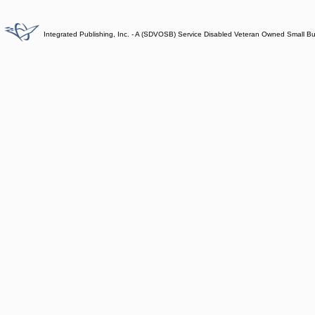
Integrated Publishing, Inc. - A (SDVOSB) Service Disabled Veteran Owned Small B