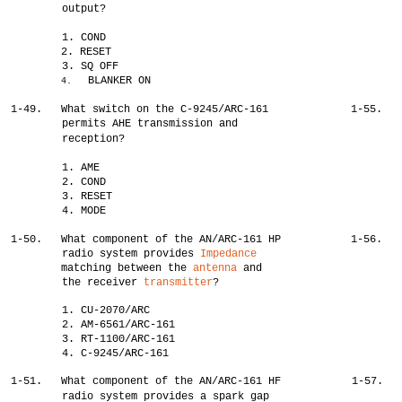
output?
1. COND
2. RESET
3. SQ OFF
BLANKER ON
4.
1-49.
What switch on the C-9245/ARC-161
1-55.
permits AHE transmission and
reception?
1. AME
2. COND
3. RESET
4. MODE
1-50.
What component of the AN/ARC-161 HP
1-56.
radio system provides
Impedance
matching between the
antenna
and
the receiver
transmitter
?
1. CU-2070/ARC
2. AM-6561/ARC-161
3. RT-1100/ARC-161
4. C-9245/ARC-161
1-51.
What component of the AN/ARC-161 HF
1-57.
radio system provides a spark gap