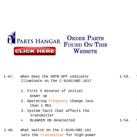
1-47.
When does the XMTR OFF indicator
1-53.
illuminate on the C-9245/ARC-161?
1. First 5 minutes of initial
power up
2. Operating
frequency
change less
than 1 Mhz
3. System fault that affects the
transmitter
BLANKER ON deselected
1-54.
4.
1-48.
What switch on the C-9245/ARC-161
sets the
transmitter
for high-power