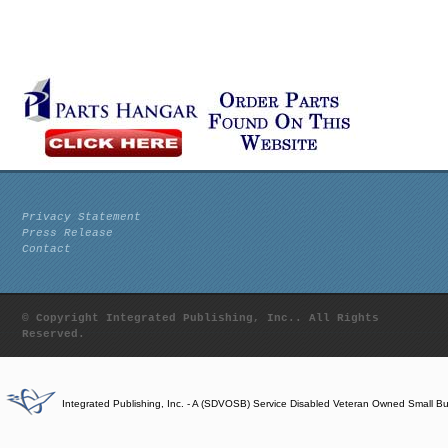
Privacy Statement
Press Release
Contact
© Copyright Integrated Publishing, Inc.. All Rights
Reserved.
Integrated Publishing, Inc. - A (SDVOSB) Service Disabled Veteran Owned Small B