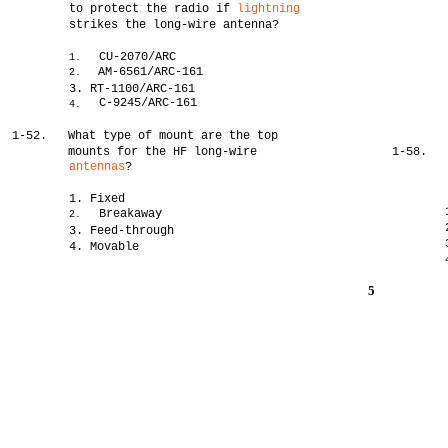
to protect the radio if
lightning
strikes the long-wire antenna?
CU-2070/ARC
1.
AM-6561/ARC-161
2.
3. RT-1100/ARC-161
C-9245/ARC-161
4.
1-52.
What type of mount are the top
mounts for the HF long-wire
1-58.
antennas
?
1. Fixed
Breakaway
2.
3. Feed-through
4. Movable
5