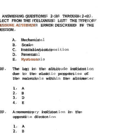
ANSWERING QUESTIONS
2-38
THROUGH 2-42,
LECT
FROM THE FOLLOWING
LIST
THE TYPE OF
ESSURE ALTIMETER
ERROR DESCRIBED
IN
THE
ESTION.
A.
Mechanical
B.
Scale
C.
Installation/position
D.
Reversal
E.
Hysteresis
38
The
lag
in
the
altitude
indication
due
to
the
elastic
properties
of
the
materials
within
the
altimeter
1.
A
2.
B
3.
D
4.
E
39
A momentary
indication
in
the
opposite
direction
1.
A
2.
B