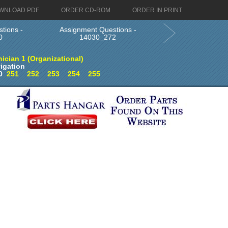
WNLOAD PDF
ORDER CD-ROM
ORDER IN PRINT
tions -
Assignment Questions -
0
14030_272
ician 1 (Organizational)
igation
0
251
252
253
254
255