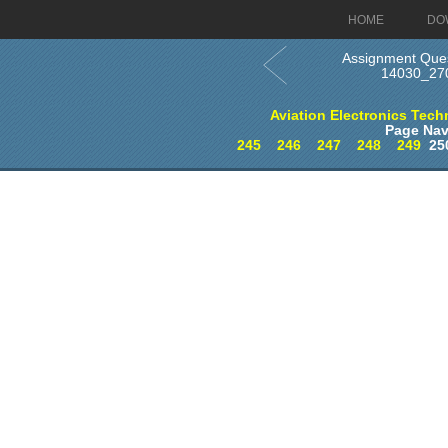
HOME
DO
Assignment Ques
14030_27
Aviation Electronics Techn
Page Nav
245
246
247
248
249
25