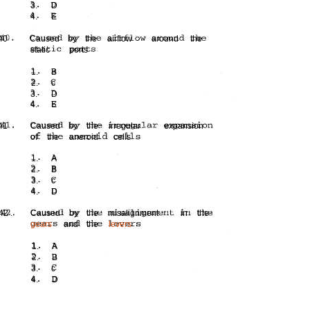
3.
D
4.
E
40
Caused
by
the
airflow
around
the
static
ports
1.
B
2.
c
3.
D
4.
E
41
Caused
by
the
irregular
expansion
of
the
aneroid
cells
1.
A
2.
B
3.
c
4.
D
42 .
Caused
by
the
misalignment
in
the
gears
and
the
levers
1.
A
2.
B
3.
c
4.
D