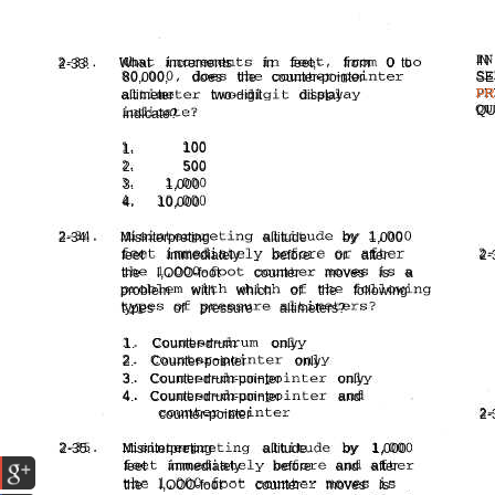
IN
What
increments
in
feet,
from
0 to
2-33.
80,000,
does
the
counter-pointer
SE
PR
altimeter
two-digit
display
QU
indicate?
100
1.
2.
500
3.
1,000
4.
10,000
2-34.
Misinterpreting
altitude
by
1,000
feet
immediately
before
or
after
2-
the
l,OOO-foot
counter
moves
is
a
problem
with
which
of
the
following
types
of
pressure
altimeters?
1.
Counter-drum
only
2.
Counter-pointer
only
3.
Counter-drum-pointer
only
4.
Counter-drum-pointer
and
counter-pointer
2-
2-35.
Misinterpreting
altitude
by
1,000
feet
immediately
before
and
after
the
l,OOO-foot
counter
moves
is