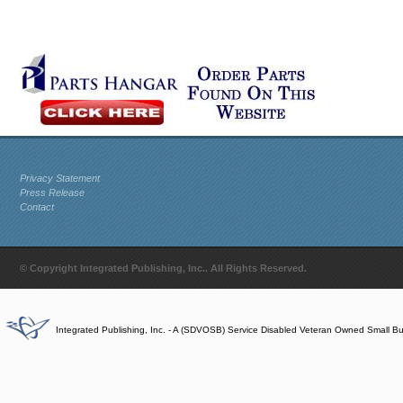
Privacy Statement
Press Release
Contact
© Copyright Integrated Publishing, Inc.. All Rights Reserved.
Integrated Publishing, Inc. - A (SDVOSB) Service Disabled Veteran Owned Small B