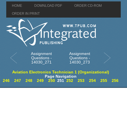
HOME
DOWNLOAD PDF
ORDER CD-ROM
ORDER IN PRINT
Assignment
Assignment
Questions -
Questions -
14030_271
14030_273
Aviation Electronics Technician 1 (Organizational)
Page Navigation
246
247
248
249
250
251
252
253
254
255
256