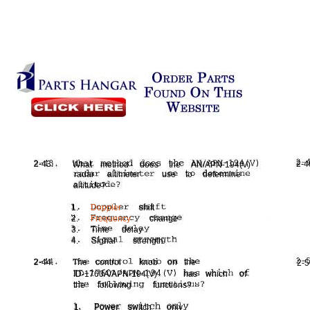
2-43.
2-4
What
method
does
the
AN/APN-194(V)
radar
altimeter
use
to
determine
altitude?
1.
Doppler
shift
2.
Frequency
change
3.
Time
delay
4.
Signal
strength
2-44.
The
control
knob
on
the
2-5
ID-1760A/APN-194(V)
has
which
of
the
following
functions?
1.
Power
switch
only