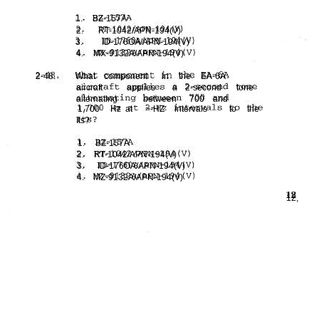
1.
BZ-157A
2.
RT-1042/APN-194(V)
3.
ID-176OA/APN-194(V)
4.
MX-9132A/APN-194(V)
2-48.
What
component
in
the
EA-6A
aircraft
applies
a
2-second
tone
alternating
between
700
and
1,700
Hz at
~-HZ
intervals
to
the
Its?
1.
BZ-157A
2.
RT-1042/APN-194(V)
3.
ID-176OA/APN-194(V)
4.
MZ-9132A/APN-194(V)
12,