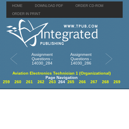
HOME
DOWNLOAD PDF
ORDER CD-ROM
ORDER IN PRINT
Assignment
Assignment
Questions -
Questions -
14030_284
14030_286
Aviation Electronics Technician 1 (Organizational)
Page Navigation
259
260
261
262
263
264
265
266
267
268
269