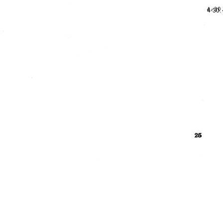
4-30.
26