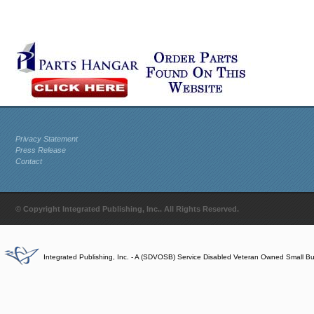
Privacy Statement
Press Release
Contact
© Copyright Integrated Publishing, Inc.. All Rights Reserved.
Integrated Publishing, Inc. - A (SDVOSB) Service Disabled Veteran Owned Small B