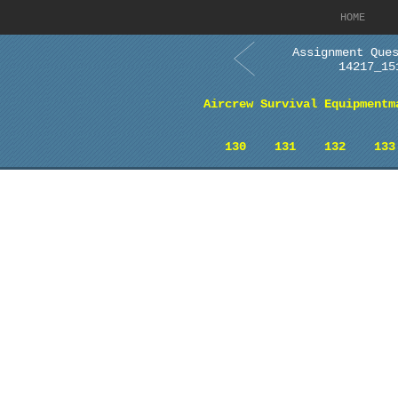
HOME
Assignment Que
14217_15
Aircrew Survival Equipmentm
130
131
132
133