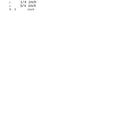
1/4 inch
2.
3/4 inch
3.
4. 1
inch