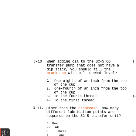
3-10.
When adding oil to the SC-5 CO
3
2
transfer pump that does not have a
dip stick, you should fill the
crankcase
with oil to what level?
1.
One-eighth of an inch from the top
of the cup
2.
One-fourth of an inch from the top
of the cup
3.
To the fourth thread
3
4.
To the first thread
3-11.
Other than the
crankcase
, how many
different lubrication points are
required on the SC-5 transfer unit?
1. One
2. Two
3. Three
3
4. Four