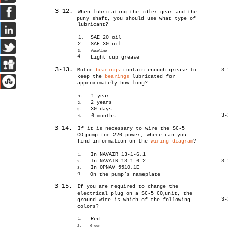
3-12.
When lubricating the idler gear and the
puny shaft, you should use what type of
lubricant?
1.
SAE 20 oil
2.
SAE 30 oil
3.
Vaseline
4.
Light cup grease
3-13.
Motor
bearings
contain enough grease to
3-
keep the
bearings
lubricated for
approximately how long?
1 year
1.
2 years
2.
30 days
3.
3-
6 months
4.
3-14.
If it is necessary to wire the SC-5
CO
pump for 220 power, where can you
2
find information on the
wiring diagram
?
In NAVAIR 13-1-6.1
1.
In NAVAIR 13-1-6.2
3-
2.
In OPNAV 5510.1E
3.
4.
On the pump’s nameplate
3-15.
If you are required to change the
electrical plug on a SC-5 CO
unit, the
2
3-
ground wire is which of the following
colors?
Red
1.
2.
Green