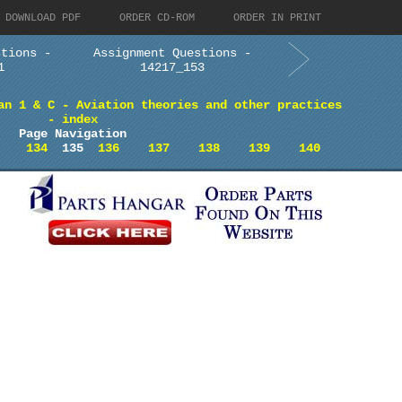
DOWNLOAD PDF
ORDER CD-ROM
ORDER IN PRINT
stions -
Assignment Questions -
1
14217_153
an 1 & C - Aviation theories and other practices
- index
Page Navigation
134
135
136
137
138
139
140