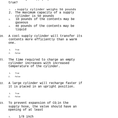
true?
supply cylinder weighs 50 pounds
1.
A
2.
The maximum capacity of a supply
cylinder is 50 pounds
10 pounds of the contents may be
3.
gaseous
40 pounds of the contents may be
4.
liquid
A cool supply cylinder will transfer its
20.
contents more efficiently than a warm
one.
1.
True
2.
False
The time required to charge an empty
21.
cylinder increases with increased
temperature of the cylinder.
1.
True
2.
False
A large cylinder will recharge faster if
22.
it is placed in an upright position.
1.
True
2.
False
To prevent expansion of CO
in the
23.
2
supply hose, the valve should have an
opening of at least
1/8 inch
1.