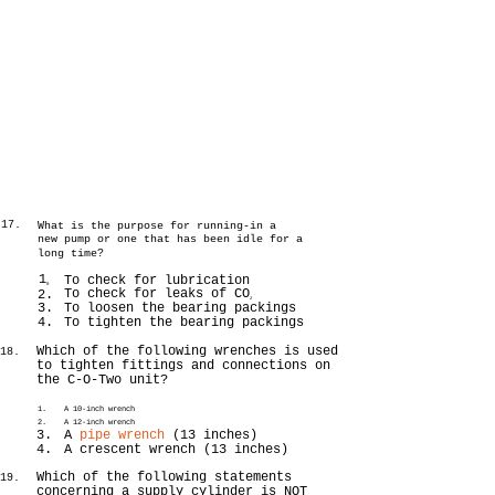
-17.
What is the purpose for running-in a
new pump or one that has been idle for a
long time?
1
To check for lubrication
0
To check for leaks of CO
2.
2
3.
To loosen the bearing packings
4.
To tighten the bearing packings
Which of the following wrenches is used
-18.
to tighten fittings and connections on
the C-O-Two unit?
1.
A 10-inch wrench
2.
A 12-inch wrench
3.
A
pipe wrench
(13 inches)
4.
A crescent wrench (13 inches)
Which of the following statements
-19.
concerning a supply cylinder is NOT