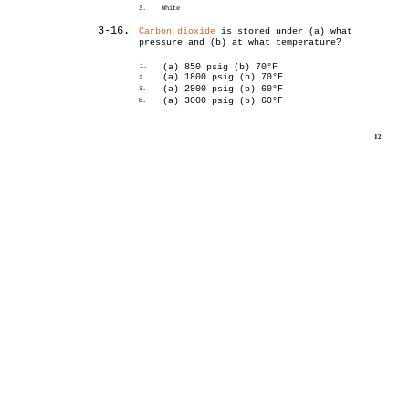
3.
White
3-16.
Carbon dioxide
is stored under (a) what
pressure and (b) at what temperature?
1.
(a) 850 psig (b) 70°F
(a) 1800 psig (b) 70°F
2.
(a) 2900 psig (b) 60°F
3.
(a) 3000 psig (b) 60°F
b.
12