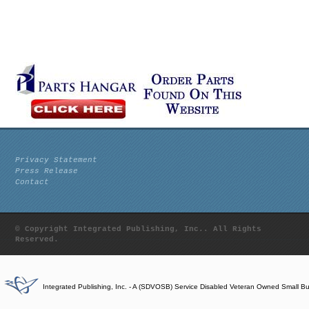
Privacy Statement
Press Release
Contact
© Copyright Integrated Publishing, Inc.. All Rights
Reserved.
Integrated Publishing, Inc. - A (SDVOSB) Service Disabled Veteran Owned Small B