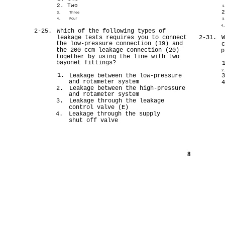
2. Two
1
3.
Three
4.
Four
3
4
2-25.
Which of the following types of
leakage tests requires you to connect
2-31.
the low-pressure connection (19) and
the 200 ccm leakage connection (20)
p
together by using the line with two
bayonet fittings?
2
1.
Leakage between the low-pressure
and rotameter system
2.
Leakage between the high-pressure
and rotameter system
3.
Leakage through the leakage
control valve (E)
4.
Leakage through the supply
shut off valve
8