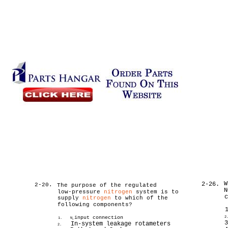
W
2-26.
2-20.
The purpose of the regulated
N
low-pressure
nitrogen
system is to
supply
nitrogen
to which of the
following components?
input connection
2
1.
N
2
In-system leakage rotameters
2.