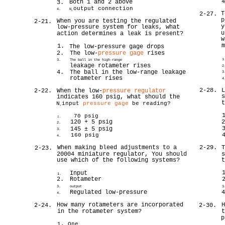
Both 1 and 2 above
3.
output connection
4.
N
2
T
2-27.
p
When you are testing the regulated
2-21.
y
low-pressure system for leaks, what
u
action determines a leak is present?
w
1.
The low-pressure gage drops
2.
The low-
pressure gage
rises
1
3.
The ball in the high-range
leakage rotameter rises
2
4.
The ball in the low-range leakage
3
rotameter rises
4
2-28.
2-22.
When the low-
pressure regulator
indicates 160 psig, what should the
N
input
pressure gage
be reading?
2
70 psig
1.
120 + 5 psig
2.
145 ± 5 psig
3.
160 psig
4.
When making bleed adjustments to a
2-29.
2-23.
20004 miniature regulator, You should
use which of the following systems?
Input
1.
2.
Rotameter
3.
output
3
Regulated low-pressure
4.
How many rotameters are incorporated
2-24.
2-30.
in the rotameter system?
p
1. One