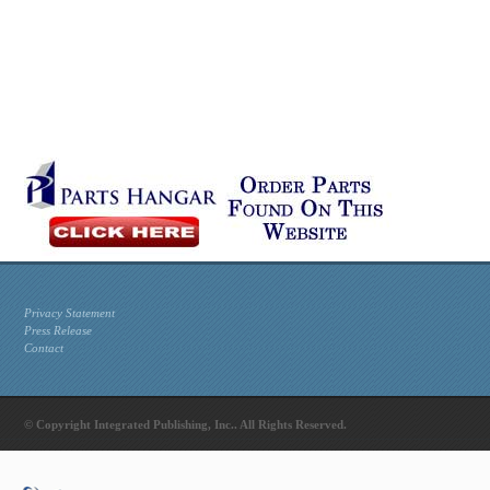
Privacy Statement
Press Release
Contact
© Copyright Integrated Publishing, Inc.. All Rights Reserved.