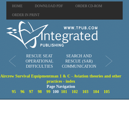
HOME
DOWNLOAD PDF
ORDER CD-ROM
ORDER IN PRINT
RESCUE SEAT
SEARCH AND
OPERATIONAL
RESCUE (SAR)
DIFFICULTIES
COMMUNICATION
Aircrew Survival Equipmentman 1 & C - Aviation theories and other
practices - index
Page Navigation
95
96
97
98
99
100
101
102
103
104
105