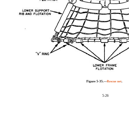
Figure 5-35.—
Rescue net
.
5-26