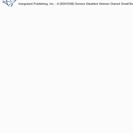
Integrated Publishing, Inc. - A (SDVOSB) Service Disabled Veteran Owned Small B