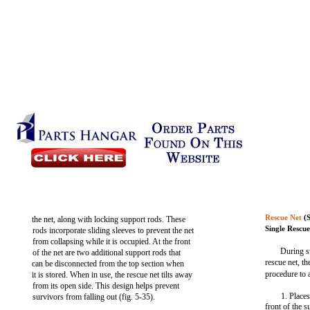
Rescue Net
(S
the net, along with locking support rods. These
Single Rescue
rods incorporate sliding sleeves to prevent the net
from collapsing while it is occupied. At the front
During s
of the net are two additional support rods that
rescue net, t
can be disconnected from the top section when
procedure to a
it is stored. When in use, the rescue net tilts away
from its open side. This design helps prevent
1. Places
survivors from falling out (fig. 5-35).
front of the 