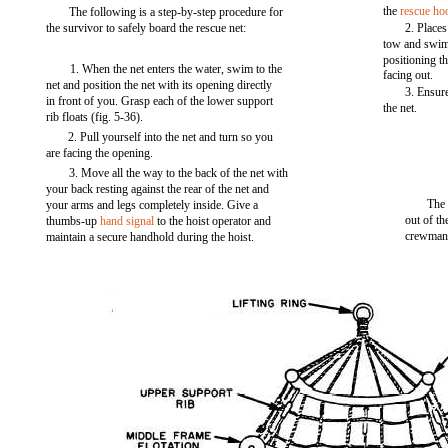
the
rescue ho
The following is a step-by-step procedure for
the survivor to safely board the rescue net:
2. Places
tow and swims
positioning th
1. When the net enters the water, swim to the
facing out.
net and position the net with its opening directly
3. Ensure
in front of you. Grasp each of the lower support
the net.
rib floats (fig. 5-36).
2. Pull yourself into the net and turn so you
are facing the opening.
3. Move all the way to the back of the net with
your back resting against the rear of the net and
The 
your arms and legs completely inside. Give a
out of th
thumbs-up
hand signal
to the hoist operator and
crewman
maintain a secure handhold during the hoist.