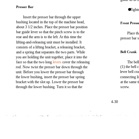
Presser Bar
. Tight
Insert the presser bar through the upper
bushing located in the top of the machine head,
Front Press
about 3 1/2 inches. Place the presser bar position
bar guide lever so that the pinch screw is to the
Place th
rear and the arm is to the left. At this time the
presser bar 
lifting-and-releasing unit must be installed. It
consists of a lifting bracket, a releasing bracket,
and a spring that separates the two parts. While
Bell Crank
you are holding the unit together, place it into the
face so that the two long
levers
cover the releasing
The bell
(1) the bell 
rod. Now twist the presser bar down through the
lever bell cr
unit. Before you lower the presser bar through
the lower bushing, insert the presser bar spring
connecting l
bracket with the slot up. Lower the presser bar
at the same t
through the lower bushing. Turn it so that the
screw.
4-30