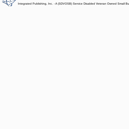
Integrated Publishing, Inc. - A (SDVOSB) Service Disabled Veteran Owned Small B