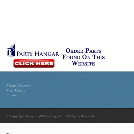
Privacy Statement
Press Release
Contact
© Copyright Integrated Publishing, Inc.. All Rights Reserved.