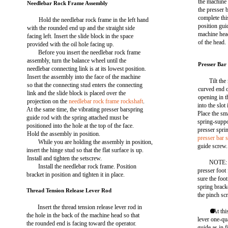
the machine 
Needlebar Rock Frame Assembly
the presser 
complete this
Hold the needlebar rock frame in the left hand
position gui
with the rounded end up and the straight side
machine head
facing left. Insert the slide block in the space
of the head.
provided with the oil hole facing up.
Before you insert the needlebar rock frame
assembly, turn the balance wheel until the
Presser Bar
needlebar connecting link is at its lowest position.
Insert the assembly into the face of the machine
Tilt th
so that the connecting stud enters the connecting
curved end 
link and the slide block is placed over the
opening in t
projection on the
needlebar rock frame rockshaft
.
into the slot
At the same time, the vibrating presser barspring
Place the sm
guide rod with the spring attached must be
spring-suppo
positioned into the hole at the top of the face.
presser spri
Hold the assembly in position.
presser bar 
While you are holding the assembly in position,
guide screw.
insert the hinge stud so that the flat surface is up.
Install and tighten the setscrew.
NOTE: P
Install the needlebar rock frame. Position
presser foot
bracket in position and tighten it in place.
sure the foot
spring brack
Thread Tension Release Lever Rod
the pinch sc
Insert the thread tension release lever rod in
. At th
the hole in the back of the machine head so that
lever one-qu
the rounded end is facing toward the operator.
guide as in 