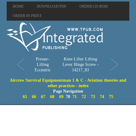
HOME
DOWNLOAD PDF
ORDER CD-ROM
ORDER IN PRINT
Presser-
Knee Lifter Lifting
Lifting
Lever Hinge Screw -
Eccentric
14217_83
Aircrew Survival Equipmentman 1 & C - Aviation theories and
other practices - index
Page Navigation
65
66
67
68
69
70
71
72
73
74
75