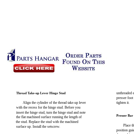
unthreaded en
Thread Take-up Lever Hinge Stud
presser foot
Align the cylinder of the thread take-up lever
tighten it.
with the recess for the hinge stud. Before you
insert the hinge stud, turn the hinge stud and note
Presser Bar
the flat machined surface running the length of
the stud. Replace the stud with the machined
Place t
surface up. Install the setscrew.
position gui