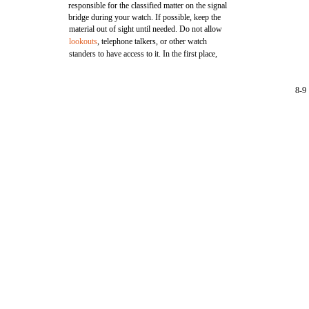
responsible for the classified matter on the signal
bridge during your watch. If possible, keep the
material out of sight until needed. Do not allow
lookouts
, telephone talkers, or other watch
standers to have access to it. In the first place,
8-9