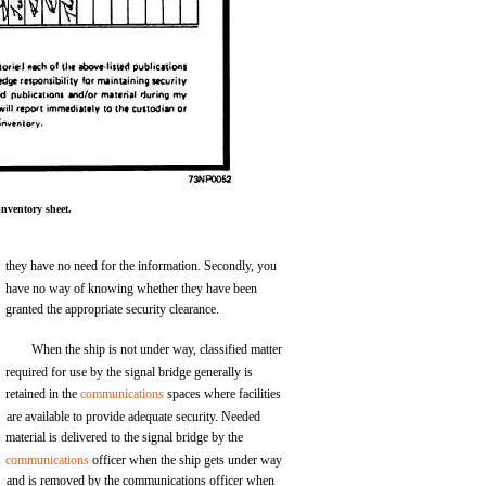
nventory sheet.
they have no need for the information. Secondly, you
have no way of knowing whether they have been
granted the appropriate security clearance.
When the ship is not under way, classified matter
required for use by the signal bridge generally is
retained in the
communications
spaces where facilities
are available to provide adequate security. Needed
material is delivered to the signal bridge by the
communications
officer when the ship gets under way
and is removed by the communications officer when