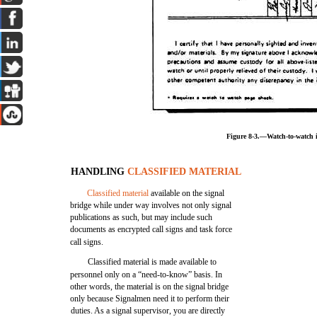
Figure 8-3.—Watch-to-watch i
HANDLING
CLASSIFIED MATERIAL
Classified material
available on the signal
bridge while under way involves not only signal
publications as such, but may include such
documents as encrypted call signs and task force
call signs.
Classified material is made available to
personnel only on a “need-to-know” basis. In
other words, the material is on the signal bridge
only because Signalmen need it to perform their
duties. As a signal supervisor, you are directly