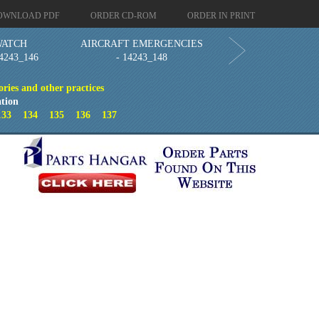
OWNLOAD PDF
ORDER CD-ROM
ORDER IN PRINT
WATCH
AIRCRAFT EMERGENCIES
4243_146
- 14243_148
ries and other practices
tion
133
134
135
136
137