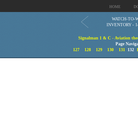
HOME
D
WATCH-TO-
INVENTORY - 1
Signalman 1 & C - Aviation theo
Page Naviga
127
128
129
130
131
132