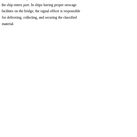
the ship enters port. In ships having proper stowage
facilities on the bridge, the signal officer is responsible
for delivering, collecting, and securing the classified
material.