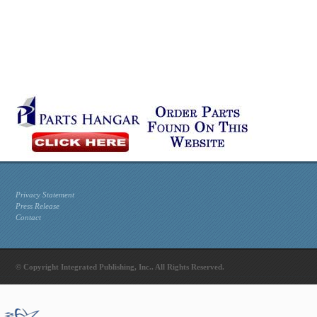
Privacy Statement
Press Release
Contact
© Copyright Integrated Publishing, Inc.. All Rights Reserved.