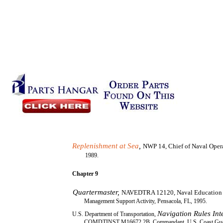
Replenishment at Sea
,
NWP 14, Chief of Naval Oper
1989.
Chapter 9
Quartermaster,
NAVEDTRA 12120, Naval Education 
Management Support Activity, Pensacola, FL, 1995.
Navigation Rules In
U.S. Department of Transportation,
COMDTINST M16672.2B, Commandant, U.S. Coast Guar