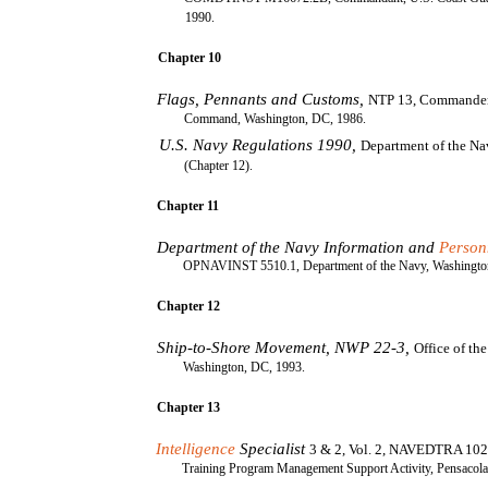
1990.
Chapter 10
Flags, Pennants and Customs,
NTP 13, Commander
Command, Washington, DC, 1986.
U.S. Navy Regulations 1990,
Department of the N
(Chapter 12).
Chapter 11
Department of the Navy Information and
Person
OPNAVINST 5510.1, Department of the Navy, Washingto
Chapter 12
Ship-to-Shore Movement, NWP 22-3,
Office of th
Washington, DC, 1993.
Chapter 13
Intelligence
Specialist
3 & 2, Vol. 2, NAVEDTRA 102
Training Program Management Support Activity, Pensacola