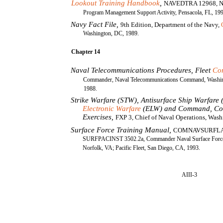
Lookout Training Handbook
,
NAVEDTRA 12968, Na
Program Management Support Activity, Pensacola, FL, 19
Navy Fact File,
9th Edition, Department of the Navy,
Washington, DC, 1989.
Chapter 14
Naval Telecommunications Procedures, Fleet
Co
Commander, Naval Telecommunications Command, Washin
1988.
Strike Warfare (STW), Antisurface Ship Warfare
Electronic Warfare
(ELW) and Command, Con
Exercises,
FXP 3, Chief of Naval Operations, Wash
Surface Force Training Manual,
COMNAVSURFL
SURFPACINST 3502.2a, Commander Naval Surface Force, 
Norfolk, VA; Pacific Fleet, San Diego, CA, 1993.
AIII-3