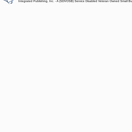
Integrated Publishing, Inc. - A (SDVOSB) Service Disabled Veteran Owned Small B