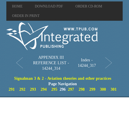
HOME
DOWNLOAD PDF
ORDER CD-ROM
ORDER IN PRINT
APPENDIX III
Index -
REFERENCE LIST -
14244_317
14244_314
Signalman 3 & 2 - Aviation theories and other practices
Page Navigation
291
292
293
294
295
296
297
298
299
300
301