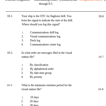
through 9-5.
10-1.
Your ship is the OTC for flaghoist drill. You
10-6.
hoist the signal to indicate the start of the drill.
Where should you log this signal?
Communications drill log
1.
2.
Visual communications log
3.
Deck log
4.
Communications center log
10-2.
In what order are messages filed in the visual
station file?
10-7.
By classification
1.
2.
By alphabetical order
3.
By date-time group
4.
By priority
What is the minimum retention period for the
10-3.
visual station file?
10-8.
10 days
1.
2.
20 days
3.
30 days