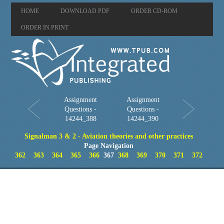
HOME
DOWNLOAD PDF
ORDER CD-ROM
ORDER IN PRINT
Assignment
Assignment
Questions -
Questions -
14244_388
14244_390
Signalman 3 & 2 - Aviation theories and other practices
Page Navigation
362
363
364
365
366
367
368
369
370
371
372