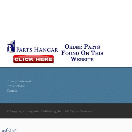
Privacy Statement
Press Release
Contact
© Copyright Integrated Publishing, Inc.. All Rights Reserved.