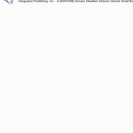
Integrated Publishing, Inc. - A (SDVOSB) Service Disabled Veteran Owned Small B