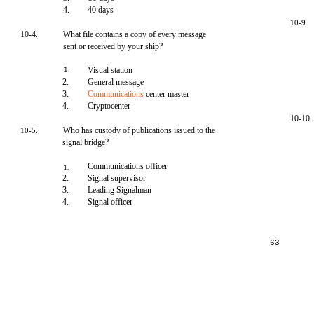
4.
40 days
10-9.
10-4.
What file contains a copy of every message
sent or received by your ship?
1.
Visual station
2.
General message
3.
Communications
center master
4.
Cryptocenter
10-10.
Who has custody of publications issued to the
10-5.
signal bridge?
Communications officer
1.
2.
Signal supervisor
3.
Leading Signalman
4.
Signal officer
63