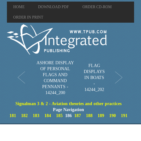
HOME
DOWNLOAD PDF
ORDER CD-ROM
ORDER IN PRINT
ASHORE DISPLAY
FLAG
OF PERSONAL
DISPLAYS
FLAGS AND
IN BOATS
COMMAND
-
PENNANTS -
14244_202
14244_200
Signalman 3 & 2 - Aviation theories and other practices
Page Navigation
181
182
183
184
185
186
187
188
189
190
191