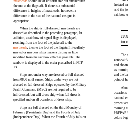
mastheads
should be of uniform size but smaller than
hoisted sm
the one at the flagstaff. If there is a substantial
and the j
difference in heights of mastheads, however, a
rainbow o
difference in the size of the national ensigns is
appropriate.
When the ship is full-dressed, mastheads are
dressed as described in the preceding paragraph, In
LEA
addition, a rainbow of signal flags is displayed,
for 
reaching from the foot of the jackstaff to the
mastheads
, then to the foot of the flagstaff. Peculiarly
masted or mastless ships make a display as little
The c
modified from the rainbow effect as possible. The
national 
rainbow is displayed in the order prescribed in NTP
and aboar
13.
as mornin
Ships not under way are dressed or full-dressed
and the ban
from 0800 until sunset. Ships under way are not
point of ho
dressed or full-dressed. Ships operated by the Military
Aboar
Sealift Command (MSC) are not required to be
occasions 
full-dressed, but will dress ship when full-dress is
national e
specified and on all occasions of dress ship.
present ar
Ships are full-dressed on the third Monday of
morning and
February (President's Day) and the Fourth of July
PREPARAT
(Independence Day). When the Fourth of July falls on
colors beg