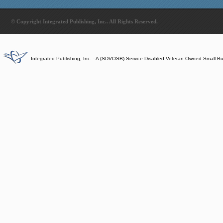
© Copyright Integrated Publishing, Inc.. All Rights Reserved.
Integrated Publishing, Inc. - A (SDVOSB) Service Disabled Veteran Owned Small B