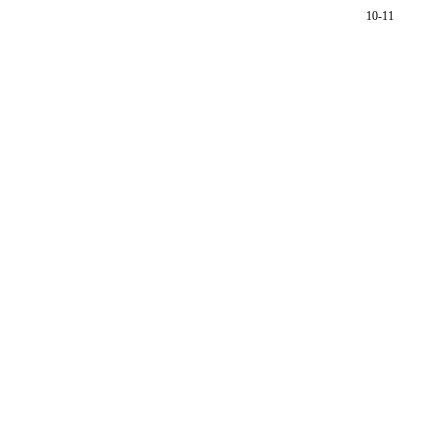
10-11