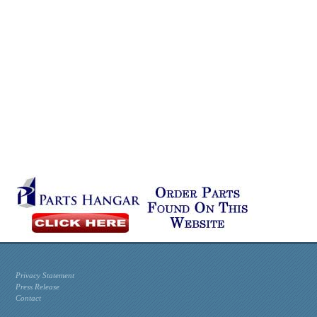
Privacy Statement
Press Release
Contact