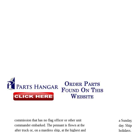
commission that has no flag officer or other unit
a Sunday
commander embarked. The pennant is flown at the
day. Ship
after truck or, on a mastless ship, at the highest and
holidays.