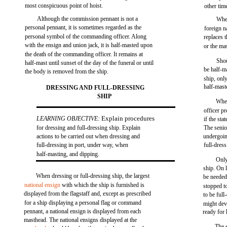
most conspicuous point of hoist.
other tim
Although the commission pennant is not a
When
personal pennant, it is sometimes regarded as the
foreign n
personal symbol of the commanding officer. Along
replaces 
with the ensign and union jack, it is half-masted upon
or the ma
the death of the commanding officer. It remains at
Shou
half-mast until sunset of the day of the funeral or until
be half-m
the body is removed from the ship.
ship, only
half-mast
DRESSING AND FULL-DRESSING
SHIP
When
officer p
Explain procedures
LEARNING OBJECTIVE:
if the st
for dressing and full-dressing ship. Explain
The senio
actions to be carried out when dressing and
undergoin
full-dressing in port, under way, when
full-dress
half-masting, and dipping.
Only
ship. On 
When dressing or full-dressing ship, the largest
be needed 
national ensign
with which the ship is furnished is
stopped to
displayed from the flagstaff and, except as prescribed
to be ful
for a ship displaying a personal flag or command
might dev
pennant, a national ensign is displayed from each
ready for 
masthead. The national ensigns displayed at the
The 