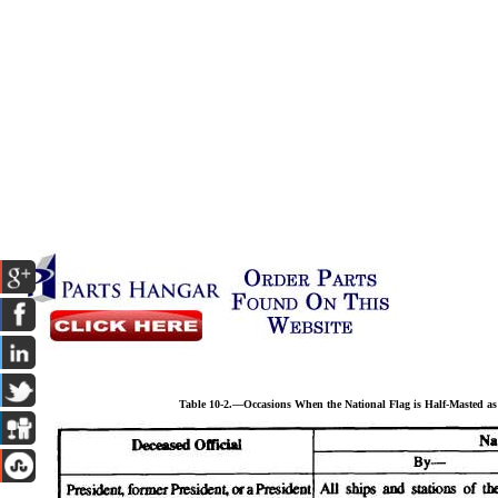
Table 10-2.—Occasions When the National Flag is Half-Masted a