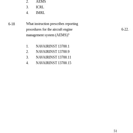
2.
AEMS
3.
ICRL
4.
IMRL
What instruction prescribes reporting
6-18
procedures for the aircraft engine
6-22.
management system (AEMS)?
1.
NAVAIRINST 13700.1
2.
NAVAIRINST 13700.9
3.
NAVAIRINST 13700.11
4.
NAVAIRINST 13700.15
51