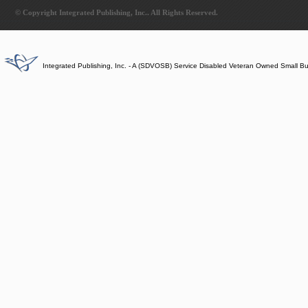
© Copyright Integrated Publishing, Inc.. All Rights Reserved.
Integrated Publishing, Inc. - A (SDVOSB) Service Disabled Veteran Owned Small B