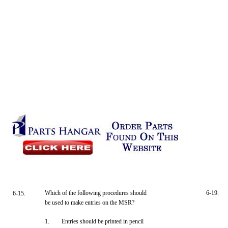
Which of the following procedures should
6-19.
6-15.
be used to make entries on the MSR?
1.
Entries should be printed in pencil