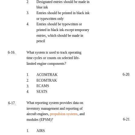
2.
Designated entries should be made in
blue ink
3.
Entries should be printed in black ink
or typewritten only
4.
Entries should be typewritten or
printed in black ink except temporary
entries, which should be made in
pencil
6-16.
What system is used to track operating
time cycles or counts on selected life-
limited engine components?
6-20.
1.
ACOMTRAK
2.
ECOMTRAK
ECAMS
3.
4.
SEATS
What reporting system provides data on
6-17.
inventory management and reporting of
aircraft engines,
propulsion systems
, and
6-21.
modules (EPSM)?
1.
AIRS