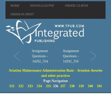
HOME
DOWNLOAD PDF
ORDER CD-ROM
ORDER IN PRINT
Assignment
Assignment
Questions -
Questions -
14292_354
14292_356
Aviation Maintenance Administration Basic - Aviation theories
and other practices
Page Navigation
331
332
333
334
335
336
337
338
339
340
341