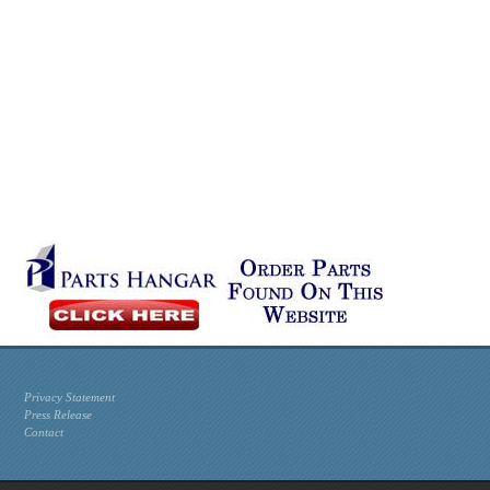
Privacy Statement
Press Release
Contact