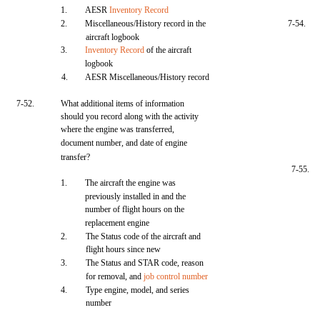
1.
AESR
Inventory Record
2.
Miscellaneous/History record in the
7-54.
aircraft logbook
3.
Inventory Record
of the aircraft
logbook
4.
AESR Miscellaneous/History record
7-52.
What additional items of information
should you record along with the activity
where the engine was transferred,
document number, and date of engine
transfer?
7-55.
1.
The aircraft the engine was
previously installed in and the
number of flight hours on the
replacement engine
2.
The Status code of the aircraft and
flight hours since new
3.
The Status and STAR code, reason
for removal, and
job control number
4.
Type engine, model, and series
number