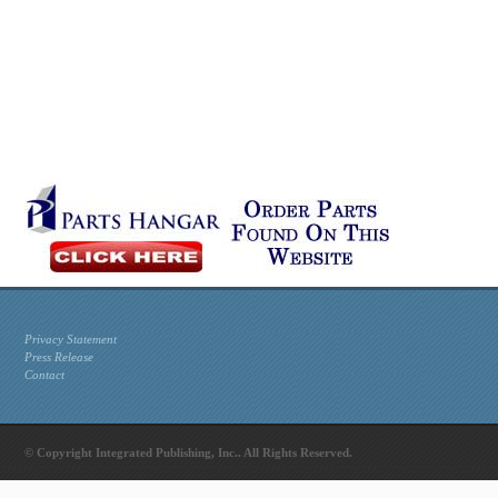
Privacy Statement
Press Release
Contact
© Copyright Integrated Publishing, Inc.. All Rights Reserved.