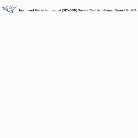
Integrated Publishing, Inc. - A (SDVOSB) Service Disabled Veteran Owned Small B