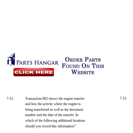
7-53.
7-51.
Transaction 002 shows the engine transfer
and lists the activity where the engine is
being transferred as well as the document
number and the date of the transfer. In
which of the following additional locations
should you record this information?