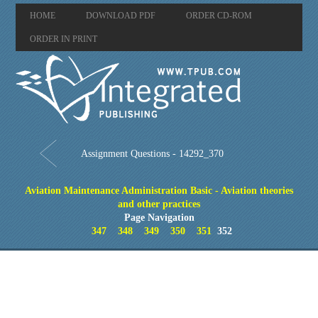
HOME
DOWNLOAD PDF
ORDER CD-ROM
ORDER IN PRINT
Assignment Questions - 14292_370
Aviation Maintenance Administration Basic - Aviation theories
and other practices
Page Navigation
347
348
349
350
351
352