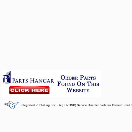
Integrated Publishing, Inc. - A (SDVOSB) Service Disabled Veteran Owned Small 