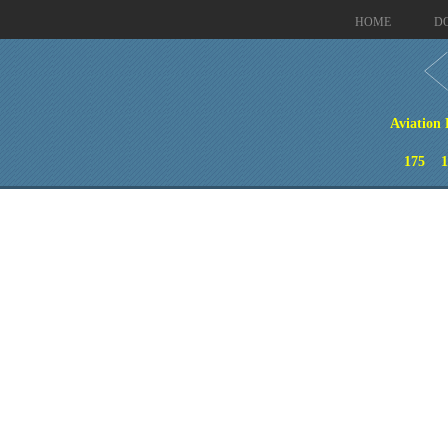
HOME
D
Aviation 
175