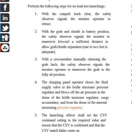
Perform the following steps for no-load test launchings:
1.
With the catapult track clear, the safety
observer signals the monitor operator to
retract.
2.
With the grab and shuttle in battery position,
the safety observer signals the monitor to
maneuver forward a sufficient distance to
allow grab/shuttle separation (one to two feet is
adequate).
3.
With a crewmember manually releasing the
grab latch, the safety observer signals the
monitor operator to maneuver the grab to the
fully aft position.
4.
The charging panel operator closes the fluid
supply valve to the bridle tensioner pressure
regulator and blows off the air pressure in the
dome of the bridle tensioner regulator, surge
accumulator, and from the dome of the internal
tensioning
pressure regulator
.
5.
The launching officer shall set the CSV
command setting to the required value and
ensure that the CSV is confirmed and that the
CSV match lights come on.