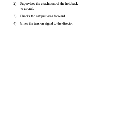
2) Supervises the attachment of the holdback
to aircraft.
3) Checks the catapult area forward.
4) Gives the tension signal to the director.