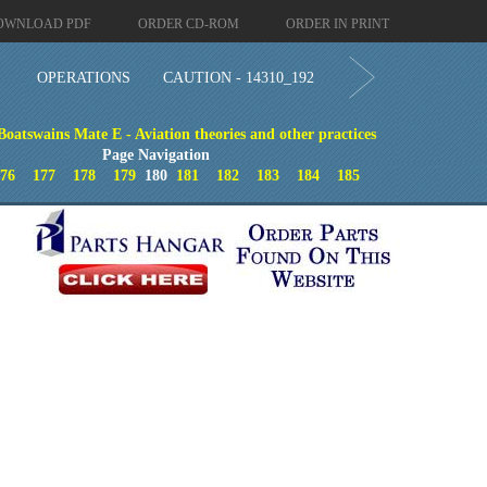
OWNLOAD PDF
ORDER CD-ROM
ORDER IN PRINT
OPERATIONS
CAUTION - 14310_192
Boatswains Mate E - Aviation theories and other practices
Page Navigation
176
177
178
179
180
181
182
183
184
185