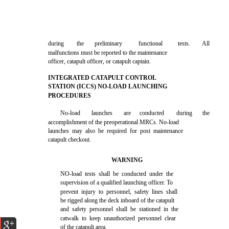
during
the
preliminary
functional
tests.
All
malfunctions must be reported to the maintenance
officer, catapult officer, or catapult captain.
INTEGRATED CATAPULT CONTROL
STATION (ICCS) NO-LOAD LAUNCHING
PROCEDURES
No-load
launches
are
conducted
during
the
accomplishment of the preoperational MRCs. No-load
launches may also be required for post maintenance
catapult checkout.
WARNING
NO-load tests shall be conducted under the
supervision of a qualified launching officer. To
prevent injury to personnel, safety lines shall
be rigged along the deck inboard of the catapult
and safety personnel shall be stationed in the
catwalk to keep unauthorized personnel clear
of the catapult area.