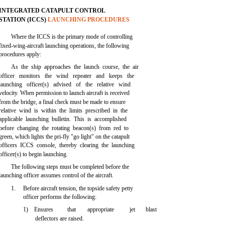
INTEGRATED CATAPULT CONTROL
STATION (ICCS)
LAUNCHING PROCEDURES
Where the ICCS is the primary mode of controlling
fixed-wing-aircraft launching operations, the following
procedures apply:
As the ship approaches the launch course, the air
officer monitors the wind repeater and keeps the
launching officer(s) advised of the relative wind
velocity. When permission to launch aircraft is received
from the bridge, a final check must be made to ensure
relative wind is within the limits prescribed in the
applicable launching bulletin. This is accomplished
before changing the rotating beacon(s) from red to
green, which lights the pri-fly "go light" on the catapult
officers ICCS console, thereby clearing the launching
officer(s) to begin launching.
The following steps must be completed before the
launching officer assumes control of the aircraft.
1.
Before aircraft tension, the topside safety petty
officer performs the following:
1) Ensures
that
appropriate
jet
blast
deflectors are raised.