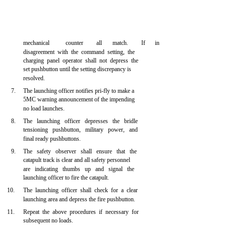
mechanical
counter
all
match.
If
in
disagreement with the command setting, the
charging panel operator shall not depress the
set pushbutton until the setting discrepancy is
resolved.
7.
The launching officer notifies pri-fly to make a
5MC warning announcement of the impending
no load launches.
8.
The launching officer depresses the bridle
tensioning pushbutton, military power, and
final ready pushbuttons.
9.
The safety observer shall ensure that the
catapult track is clear and all safety personnel
are indicating thumbs up and signal the
launching officer to fire the catapult.
10.
The launching officer shall check for a clear
launching area and depress the fire pushbutton.
11.
Repeat the above procedures if necessary for
subsequent no loads.