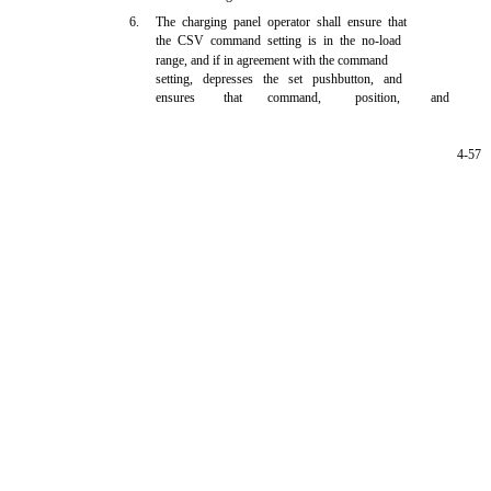
6.
The charging panel operator shall ensure that
the CSV command setting is in the no-load
range, and if in agreement with the command
setting, depresses the set pushbutton, and
ensures
that
command,
position,
and
4-57