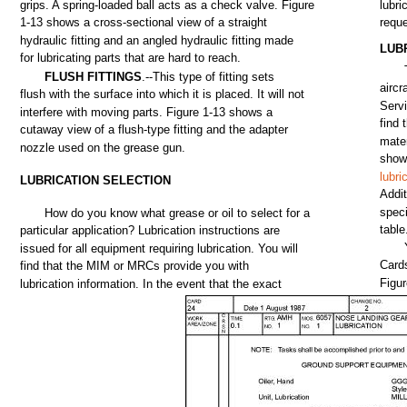
grips.
A
spring-loaded
ball
acts
as a
check
valve.
Figure
lubri
1-13
shows
a
cross-sectional
view
of a
straight
requ
hydraulic
fitting
and
an
angled
hydraulic
fitting
made
LUB
for
lubricating
parts
that
are
hard
to
reach.
FLUSH
FITTINGS
.--This
type
of
fitting
sets
aircr
flush
with
the
surface
into
which
it is
placed.
It
will
not
Serv
interfere
with
moving
parts.
Figure
1-13
shows
a
find
cutaway
view
of a
flush-type
fitting
and
the
adapter
mater
nozzle
used
on
the
grease
gun.
sho
lubri
LUBRICATION
SELECTION
Addit
speci
How
do
you
know what
grease
or
oil
to
select
for
a
table
particular
application?
Lubrication instructions
are
issued
for
all
equipment
requiring lubrication.
You
will
Card
find
that
the
MIM or
MRCs
provide
you
with
Figu
lubrication information. In
the
event
that
the
exact