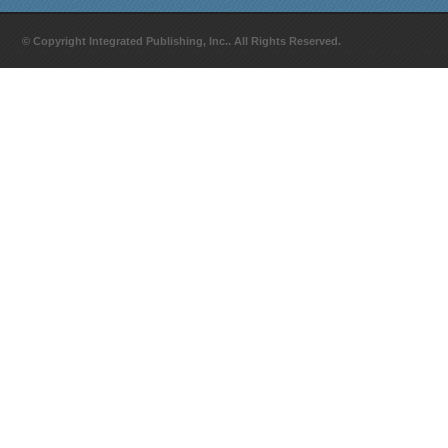
© Copyright Integrated Publishing, Inc.. All Rights Reserved.