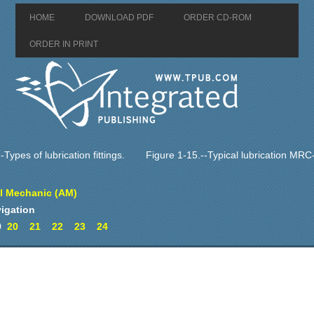
HOME
DOWNLOAD PDF
ORDER CD-ROM
ORDER IN PRINT
-Types of lubrication fittings.
Figure 1-15.--Typical lubrication MRC
al Mechanic (AM)
igation
9
20
21
22
23
24