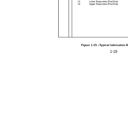
Figure
1-15.--Typical
lubrication
M
1-19