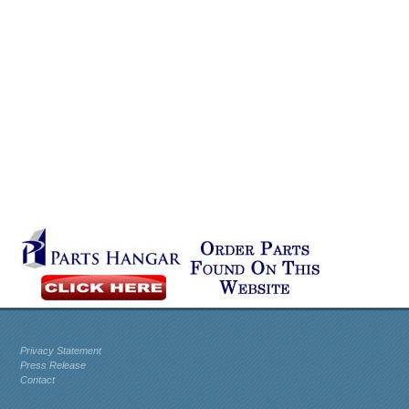
Privacy Statement
Press Release
Contact