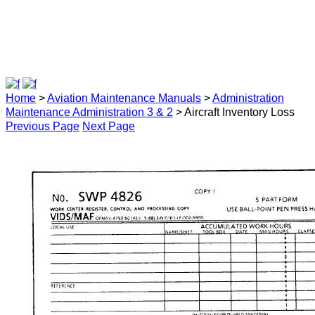
Home
>
Aviation Maintenance Manuals
>
Administration
Maintenance Administration 3 & 2
> Aircraft Inventory Loss
Previous Page
Next Page