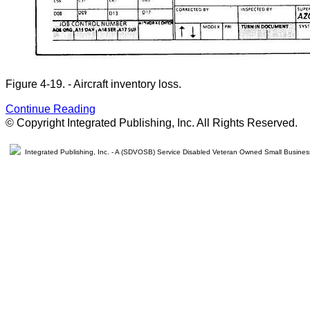
Figure 4-19. - Aircraft inventory loss.
Continue Reading
© Copyright Integrated Publishing, Inc. All Rights Reserved.
Integrated Publishing, Inc. - A (SDVOSB) Service Disabled Veteran Owned Small Busines