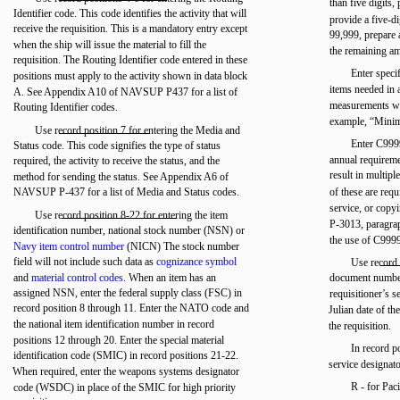
than five digits,
Identifier code. This code identifies the activity that will
provide a five-di
receive the requisition. This is a mandatory entry except
99,999, prepare 
when the ship will issue the material to fill the
the remaining a
requisition. The Routing Identifier code entered in these
Enter specif
positions must apply to the activity shown in data block
items needed in 
A. See Appendix A10 of NAVSUP P437 for a list of
measurements wh
Routing Identifier codes.
example, “Minimu
Use record position 7 for entering the Media and
Enter C9999
Status code. This code signifies the type of status
annual requiremen
required, the activity to receive the status, and the
result in multipl
method for sending the status. See Appendix A6 of
NAVSUP P-437 for a list of Media and Status codes.
of these are req
service, or cop
Use record position 8-22 for entering the item
P-3013, paragra
identification number, national stock number (NSN) or
the use of C999
Navy item control number
(NICN) The stock number
field will not include such data as
cognizance symbol
Use record 
and
material control codes
. When an item has an
document number
assigned NSN, enter the federal supply class (FSC) in
requisitioner’s 
record position 8 through 11. Enter the NATO code and
Julian date of th
the national item identification number in record
the requisition.
positions 12 through 20. Enter the special material
In record p
identification code (SMIC) in record positions 21-22.
service designat
When required, enter the weapons systems designator
R - for Paci
code (WSDC) in place of the SMIC for high priority