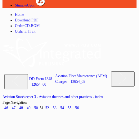
StumbleUpon
Home
Download PDF
Order CD-ROM
Order in Print
Aviation Fleet Maintenance (AFM)
DD Form 1348
Charges - 12654_62
- 12654_60
Aviation Storekeeper 3 - Aviation theories and other practices - index
Page Navigation
46
47
48
49
50
51
52
53
54
55
56