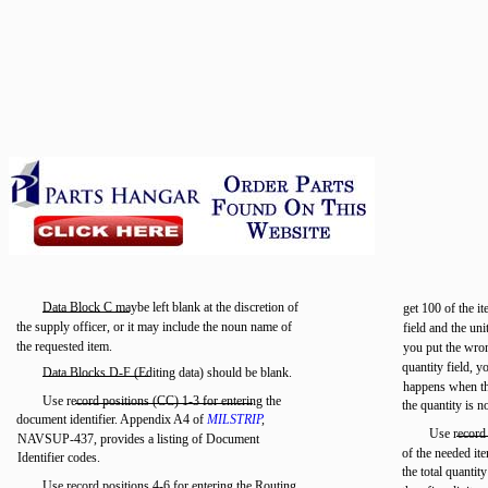
Data Block C maybe left blank at the discretion of
get 100 of the i
the supply officer, or it may include the noun name of
field and the uni
the requested item.
you put the wron
quantity field, y
Data Blocks D-F (Editing data) should be blank.
happens when the
Use record positions (CC) 1-3 for entering the
the quantity is n
document identifier. Appendix A4 of
MILSTRIP
,
Use record 
NAVSUP-437, provides a listing of Document
of the needed ite
Identifier codes.
the total quantity
Use record positions 4-6 for entering the Routing