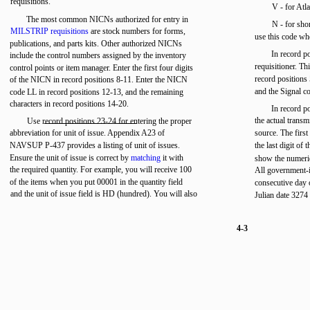
requisitions.
V - for Atla
The most common NICNs authorized for entry in
N - for shor
MILSTRIP requisitions
are stock numbers for forms,
use this code whe
publications, and parts kits. Other authorized NICNs
In record p
include the control numbers assigned by the inventory
requisitioner. Th
control points or item manager. Enter the first four digits
record positions
of the NICN in record positions 8-11. Enter the NICN
and the Signal co
code LL in record positions 12-13, and the remaining
characters in record positions 14-20.
In record po
the actual transm
Use record positions 23-24 for entering the proper
abbreviation for unit of issue. Appendix A23 of
source. The first
NAVSUP P-437 provides a listing of unit of issues.
the last digit of 
Ensure the unit of issue is correct by
matching
it with
show the numeric
the required quantity. For example, you will receive 100
All government-
of the items when you put 00001 in the quantity field
consecutive day 
and the unit of issue field is HD (hundred). You will also
Julian date 3274
4-3