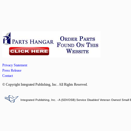
Privacy Statement
Press Release
Contact
© Copyright Integrated Publishing, Inc.. All Rights Reserved.
Integrated Publishing, Inc. - A (SDVOSB) Service Disabled Veteran Owned Small 