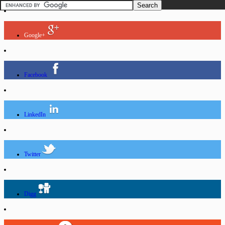
Google+
Facebook
LinkedIn
Twitter
Digg