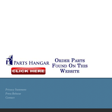
Privacy Statement
Press Release
Contact