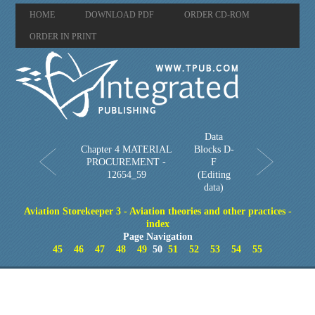
HOME
DOWNLOAD PDF
ORDER CD-ROM
ORDER IN PRINT
Data
Chapter 4 MATERIAL
Blocks D-
PROCUREMENT -
F
12654_59
(Editing
data)
Aviation Storekeeper 3 - Aviation theories and other practices -
index
Page Navigation
45
46
47
48
49
50
51
52
53
54
55