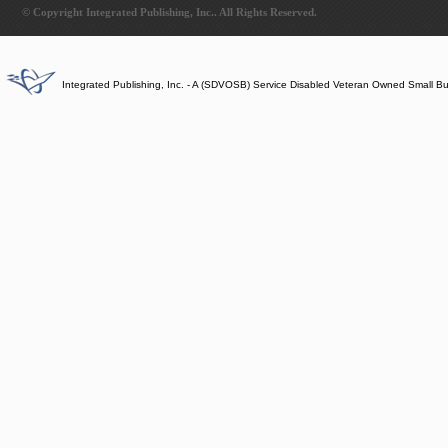
© Copyright Integrated Publishing, Inc.. All Rights Reserved.
Integrated Publishing, Inc. - A (SDVOSB) Service Disabled Veteran Owned Small B