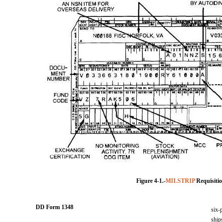
Figure 4-1.-
MILSTRIP
Requisiti
DD Form 1348
six-
ship