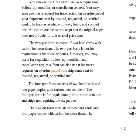
You can use the DD Form 1348 as a requisition,
six-p
follow-up, modifier, or cancellation request. You may
also use it as a request for tracer action on overdue parcel
requ
post shipments sent by insured, registered, or certified
mail. The form is available in two-, four-, and six-part
sets. All copies are the same except that the original copy
acco
does not provide for unit or total price data.
desc
The two-part form consists of two hard cards with
carbon between them. The two-part form is not for
Desi
requisitioning by afloat activities. However, you may
and l
use it for requisition follow-up, modifier, and
be s
cancellation requests. You can also use it for tracer
ente
requests on overdue
parcel post
shipments sent by
Refe
insured, registered, or certified mail.
P-1 0
The four-part form consists of two hard cards and
Ident
two paper copies with carbon between them. The
four-part form is for requisitioning from shore activities
and ships not requiring the six-part set.
the i
incl
The six-part form consists of two hard cards and
four paper copies with carbon between them. The
hull 
4-2