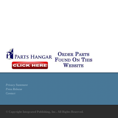
Privacy Statement
Press Release
Contact
© Copyright Integrated Publishing, Inc.. All Rights Reserved.