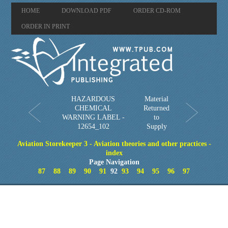
HOME
DOWNLOAD PDF
ORDER CD-ROM
ORDER IN PRINT
HAZARDOUS
Material
CHEMICAL
Returned
WARNING LABEL -
to
12654_102
Supply
Aviation Storekeeper 3 - Aviation theories and other practices -
index
Page Navigation
87
88
89
90
91
92
93
94
95
96
97