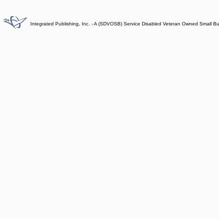
Integrated Publishing, Inc. - A (SDVOSB) Service Disabled Veteran Owned Small B