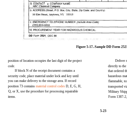
Figure 5-17.-Sample DD Form 252
position of location occupies the last digit of the project
Deliver 
code.
directly to th
If block N of the receipt document contains a
that ordered 
security code, place material under lock and key until
hazardous mate
you can make delivery to the storage area. If record
flammable, to
position 73 contains
material control codes
D, E, G, H,
transported v
Q, or X, use the procedure for processing repairable
Military Ship
items.
Form 1387-2, 
5-23