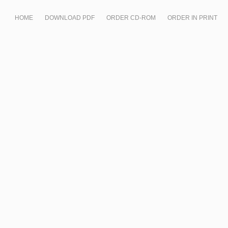
HOME
DOWNLOAD PDF
ORDER CD-ROM
ORDER IN PRINT